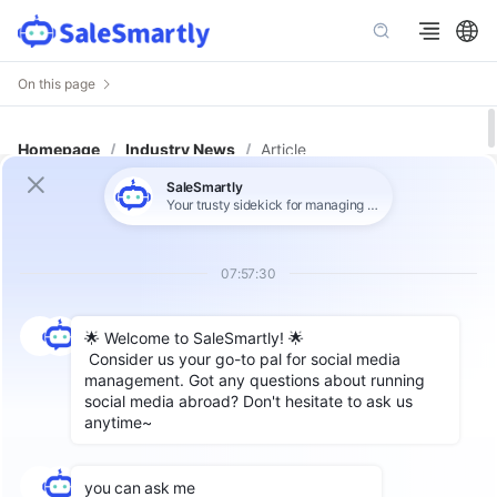
On this page
Homepage
/
Industry News
/
Article
How to Choose the Right Customer
Service System for Global Teams:
Features, Team Fit & Budget
Author: SaleSmartly Global
Label：
Omnichannel Chat
,
CRM
,
Customer Service System
Introduction