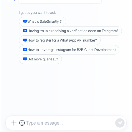
This guide compares four major customer
service platforms used by global teams today.
SaleSmartly, ManyChat, Intercom, and
Zendesk. You will learn:
• Why overseas businesses need a dedicated
customer service system
• The four key criteria for evaluating global
customer service tools
• A detailed comparison of the four platforms
• How to choose the best solution based on
team size, channels, and budget
By the end, you will understand which platform
fits your current business stage and how to
build a scalable customer service foundation
for global expansion.