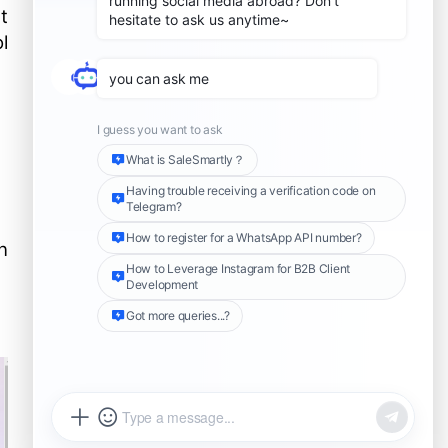
t
l
n
Share this Article