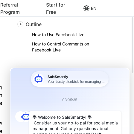
Referral
Start for
EN
Program
Free
Outline
How to Use Facebook Live
How to Control Comments on
Facebook Live
n
h
e
e
e