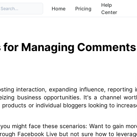
Help
Home
Pricing
Search...
Center
s for Managing Comments
sting interaction, expanding influence, reporting i
eizing business opportunities. It's a channel wort
 products or individual bloggers looking to increas
 you might face these scenarios: Want to gain mor
hrough Facebook Live but not sure how to leverag