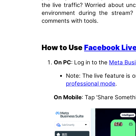
the live traffic? Worried about un
environment during the stream? T
comments with tools.
How to Use
Facebook Liv
On PC
: Log in to the
Meta Bus
Note: The live feature is 
professional mode
.
On Mobile
: Tap 'Share Somethi