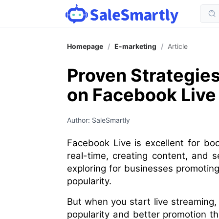
Homepage
/
E-marketing
/
Article
Proven Strategie
on Facebook Live
Author: SaleSmartly
Facebook Live is excellent for boo
real-time, creating content, and s
exploring for businesses promoting
popularity.
But when you start live streaming,
popularity and better promotion t