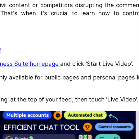
civil content or competitors disrupting the commen
hat's when it's crucial to learn how to contro
e
iness Suite homepage
and click 'Start Live Video'.
only available for public pages and personal pages i
ng' at the top of your feed, then touch 'Live Video'.