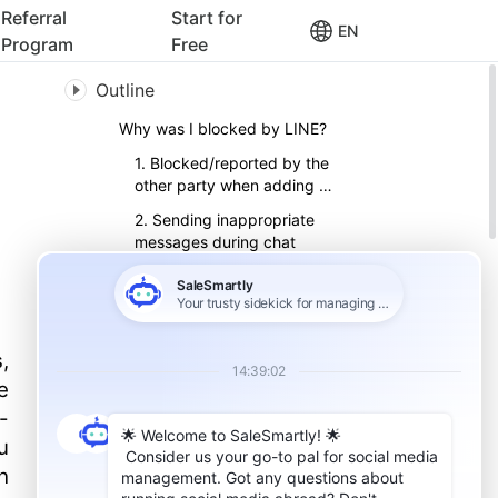
Referral
Start for
EN
Program
Free
Outline
Why was I blocked by LINE?
1. Blocked/reported by the
other party when adding a
friend
2. Sending inappropriate
messages during chat
3. Sending a lot of the
same information
How to determine whether
you have been officially
,
suspended by LINE?
e
How to unblock your account
after being suspended by
-
LINE
u
1. Write to LINE's official
h
2. Find LINE’s live customer