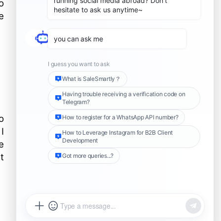
o
service
e
common problem
Can I restore my account
after filing an appeal?
What should I do if I cannot
log into my LINE account
but I believe I have not
If my LINE account is
violated the Terms of Use?
blocked or suspended, can
I create a new account?
o
I
e
t
Share this Article