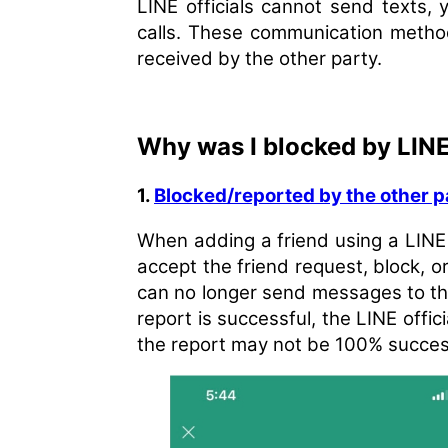
LINE officials cannot send texts, 
calls. These communication method
received by the other party.
Why was I blocked by LIN
1.
Blocked/reported by the other p
When adding a friend using a LINE
accept the friend request, block, or
can no longer send messages to the 
report is successful, the LINE offic
the report may not be 100% successfu