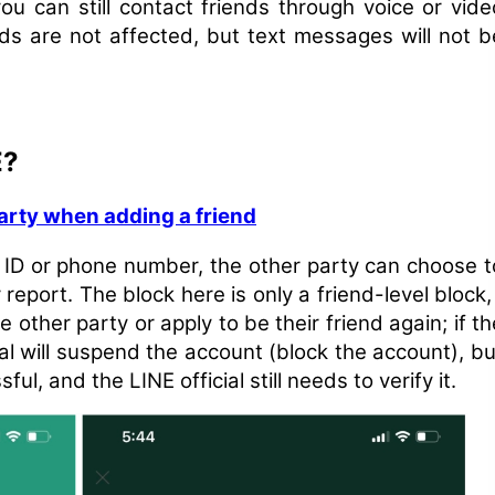
you can still contact friends through voice or vide
s are not affected, but text messages will not b
E?
arty when adding a friend
 ID or phone number, the other party can choose t
 report. The block here is only a friend-level block, 
other party or apply to be their friend again; if th
ial will suspend the account (block the account), bu
l, and the LINE official still needs to verify it.