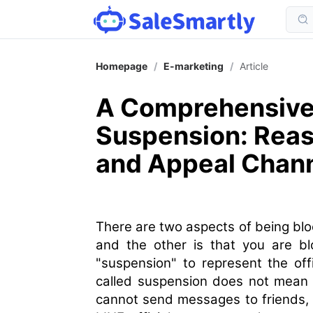
Homepage
/
E-marketing
/
Article
A Comprehensive 
Suspension: Rea
and Appeal Chan
There are two aspects of being bloc
and the other is that you are blo
"suspension" to represent the offi
called suspension does not mean 
cannot send messages to friends, w