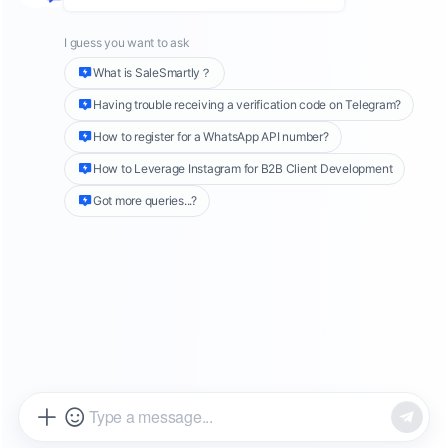
2025 E-commerce Blueprint
The global e-commerce landscape is not just
evolving; it is undergoing a fundamental
paradigm shift. According to
Similarweb
's
comprehensive
State of E-commerce 2025
report
, analyzing data from July 2024 to June
2025, the age of effortless, broad-spectrum
traffic growth is conclusively over. The industry
has matured, and the rules of the game have
changed. Success is no longer solely about
who can attract the most eyes to their
storefront, but about who can engage,
convert, and retain each visitor with
unparalleled precision and personalization.