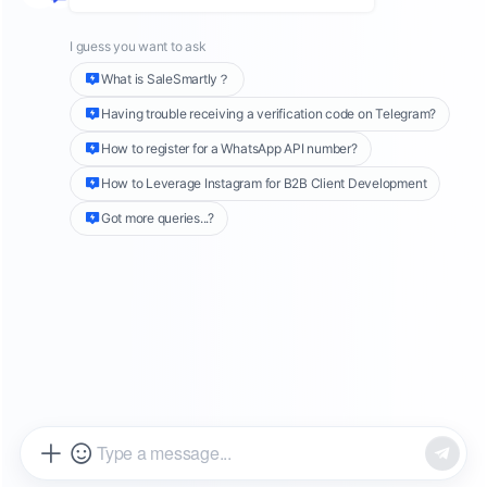
manage customer relationships.
WhatsApp API
numbers
can help companies reduce the risk
of being blocked when expanding their
customer base, and can also implement
effective proactive return visit strategies to
connect with more interested customers. This
article will explore how to use WhatsApp API
numbers to optimize customer communication
processes and achieve business growth.
The following is an introduction to
the concept of WhatsApp API
number
Active number (WhatsApp API number with
template information)