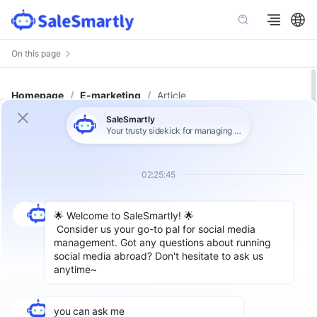
On this page
Homepage
/
E-marketing
/
Article
Flexible Use of WhatsApp API
Number: Optimize Customer
Communication Process
Author: SaleSmartly
As one of the most popular instant messaging
tools in the world, WhatsApp's API function has
opened up a powerful way for enterprises to