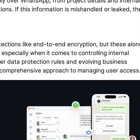
y over WhatsApp, from project details and interna
ions. If this information is mishandled or leaked, th
tections like end-to-end encryption, but these alon
especially when it comes to controlling internal
er data protection rules and evolving business
comprehensive approach to managing user access