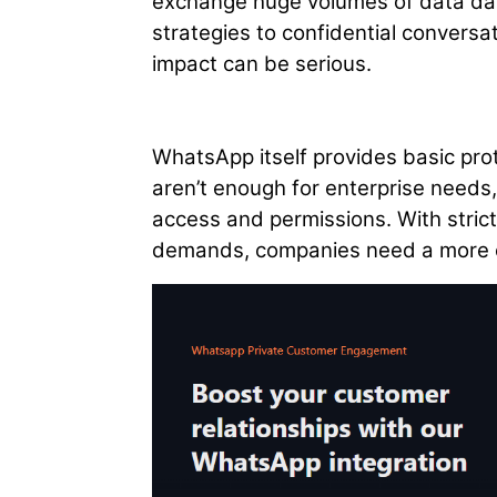
exchange huge volumes of data dail
strategies to confidential conversat
impact can be serious.
WhatsApp itself provides basic pro
aren’t enough for enterprise needs, 
access and permissions. With strict
demands, companies need a more 