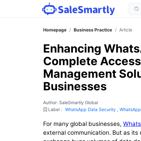
Homepage
/
Business Practice
/
Article
Enhancing WhatsA
Complete Access
Management Solut
Businesses
Author: SaleSmartly Global
Label：
WhatsApp Data Security
,
WhatsApp
For many global businesses,
What
external communication. But as its