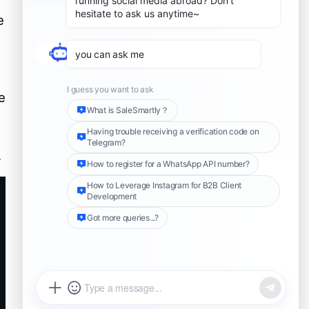
l
Case Studies: Businesses
e
Using SaleSmartly for Secure
WhatsApp Management
Case 1: Global E-
Commerce Company
Case 2: International
e
Consulting Firm
Compliance and Legal
Considerations
Further Reading
.
Share this Article