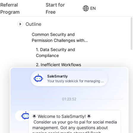
Referral
Start for
EN
Program
Free
Outline
Common Security and
Permission Challenges with
WhatsApp
1. Data Security and
Compliance
2. Inefficient Workflows
3. Complex Security
Management
How Permission Management
Can Strengthen WhatsApp
Security
1. Role-Based Access
2. Granular Controls
3. Account Ownership
Protection