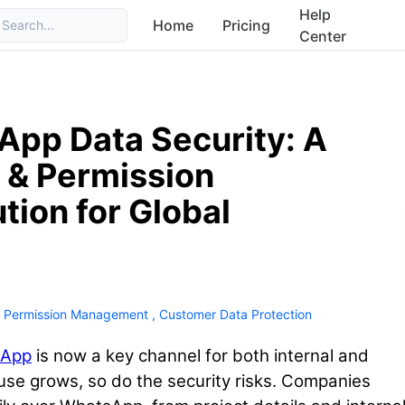
Help
Home
Pricing
Search...
Center
pp Data Security: A
 & Permission
ion for Global
 Permission Management
,
Customer Data Protection
sApp
is now a key channel for both internal and
 use grows, so do the security risks. Companies