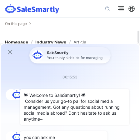
On this page
Homepage
/
Industry News
/
Article
Top 10 Cross-Border Customer
Support Tools in 2025: A
Comprehensive Comparison
Author: SaleSmartly
Why Do Cross-Border Businesses
Need an Advanced Customer