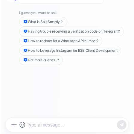
Support System?
As global competition intensifies, cross-border
enterprises in 2025 will face even greater
challenges in international expansion.
Companies must efficiently manage a high
volume of customer inquiries from various
platforms (e.g., independent websites, TikTok,
Facebook) while overcoming language barriers,
time zone differences, and customer
experience challenges.
More and more cross-border businesses are
adopting
intelligent customer support
solutions
to enhance operational efficiency. In
this article, we compare ten top cross-border
live chat and support tools, including
SaleSmartly, Zendesk, and JivoChat, helping