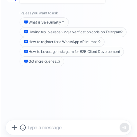
to understand context, answer questions, and
write articles, demonstrating remarkable
creativity and human-like ways of
communication.
The application scenarios for chatbots are also
expanding. From early customer service bots
to personal assistants, shopping advisors, and
smart home controllers, chatbots have
become an indispensable part of people's
lives.
What is a
Chatbot
?
A chatbot is a computer program that
simulates human conversation through natural