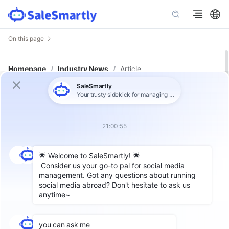
On this page
Homepage
/
Industry News
/
Article
The Secrets of Chatbot! What Are
the Advantages and Disadvantages
of ChatGPT?
In recent years, with the widespread adoption
of technologies such as big data, cloud
computing, and deep learning, chatbots have
become increasingly intelligent. For example,
OpenAI's GPT-4 architecture enables chatbots