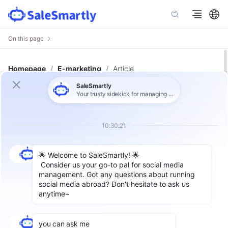
On this page
Homepage
/
E-marketing
/
Article
A Comprehensive Guide to Create
and Manage a WhatsApp Channel
for Business
Author: SaleSmartly
WhatsApp
is widely known for
personal chats
and small group communications
. However,
for businesses looking to broadcast important