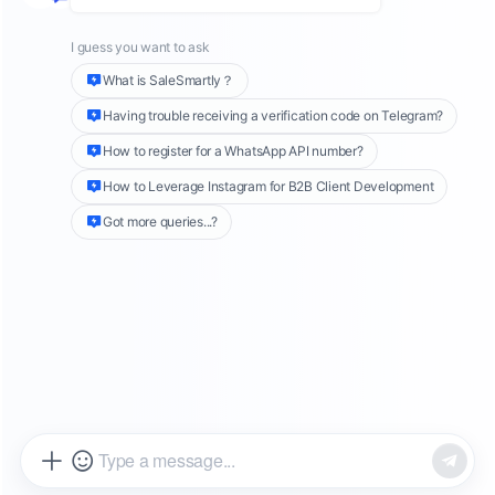
updates, promote new products, or share
brand news with a large audience, WhatsApp
Channels offer a more efficient solution.
Introduced in 2023, this feature is still
unfamiliar to many users. Yet, its ability to
quickly reach target subscribers without the
need for group chats or individual friend
requests makes it a powerful tool for
marketing to private contacts via WhatsApp
.
This guide will walk you through the process of
creating and managing a WhatsApp Channel,
along with strategies to maximize its potential
for your business.
What is a WhatsApp Channel?