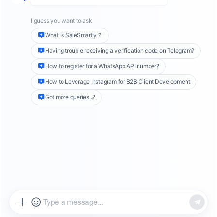
email marketing is cost-effective, making it an ideal
method for daily promotions and outreach. As a result,
it is common for corporate employees to manage
multiple email accounts.
For those who have multiple email accounts, dealing
with a large number of emails from different accounts
is a very daunting task. For example, you need to
switch accounts frantically to reply to messages from
different accounts, and you cannot aggregate all
customer accounts when sending mass messages.
These are all common problems in reality. This article
will focus on several aspects of email marketing that
everyone is more concerned about, and talk about
ways to solve the above difficulties.