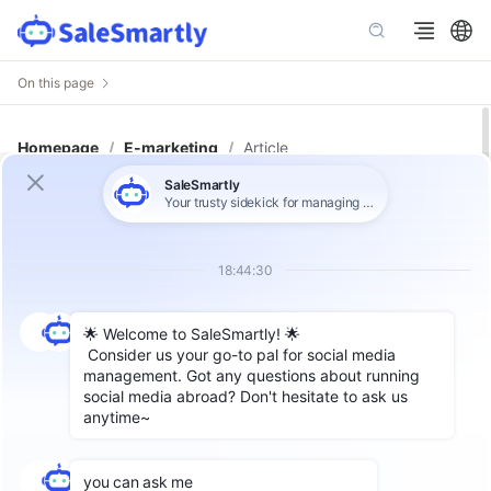
On this page
Homepage
/
E-marketing
/
Article
Email Marketing: A Key Strategy
for Global Expansion and How to
Optimize It
With the continuous development of the Internet,
email has become an indispensable part of people's
work and life. Especially for cross-border enterprises,
sending emails is a good channel to promote sales
and maintain customer relationships. Additionally,