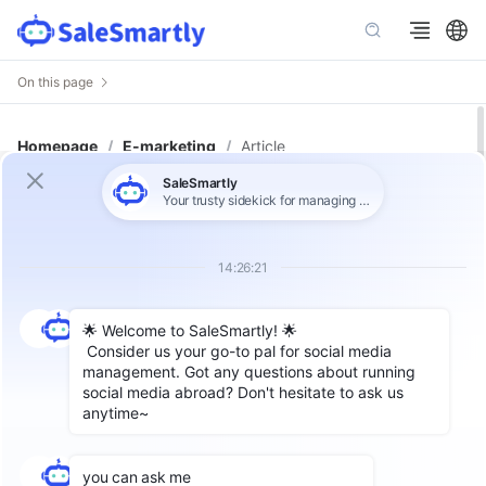
On this page
Homepage
/
E-marketing
/
Article
Improve Advertising Effectiveness:
The Most Comprehensive
Introduction to Facebook
Advertising in 2025
As of 2025, Facebook boasts over 3.065 billion
active users, making it an essential platform for
businesses to reach potential customers.