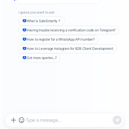
Many companies capitalize on its wide reach
by advertising on Facebook. Plus, Facebook's
ad system uses complex algorithms, allowing
businesses to showcase their ads to target
audiences based on factors like age, interests,
and location. This broad coverage and precise
targeting give Facebook ads a central role in
today’s market.