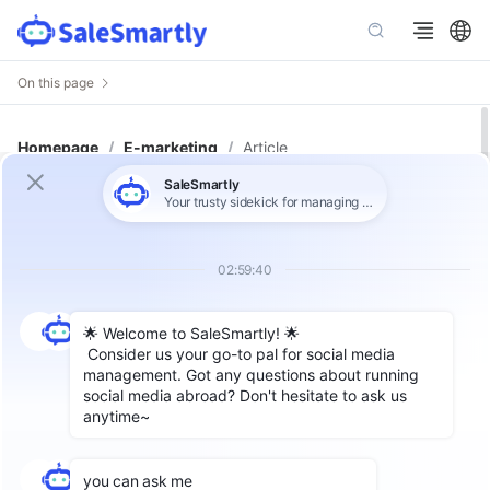
On this page
Homepage
/
E-marketing
/
Article
Increase Engagement: Start
Efficient Sales Conversations
Through Facebook Interactive Ads
Author: SaleSamrtly
Compared with traditional ads,
Facebook
interactive ads add more customer
engagement elements, and the core is to