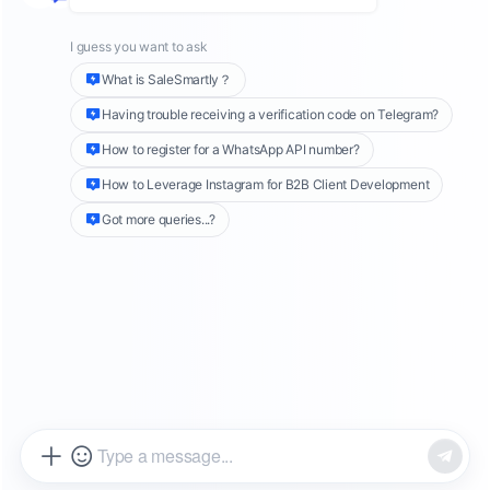
encourage users to continue to open the app
and perform valuable actions. This form of
advertising uses the platform's strong user
base and accurate data analysis capabilities to
provide brands with an opportunity to interact
directly with their target audience. In this
article, we will explore the different types of
Facebook interactive ads and how to
effectively use these tools to increase user
engagement.