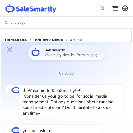
On this page
Homepage
/
Industry News
/
Article
DTC Customer Loyalty Loop: Turn
Service Fixes into Repeat Sales
Author: SaleSmartly
In today’s highly competitive cross-border e-
commerce landscape, many DTC (Direct-to-
Consumer) brands focus on traffic and
conversions, often overlooking a crucial