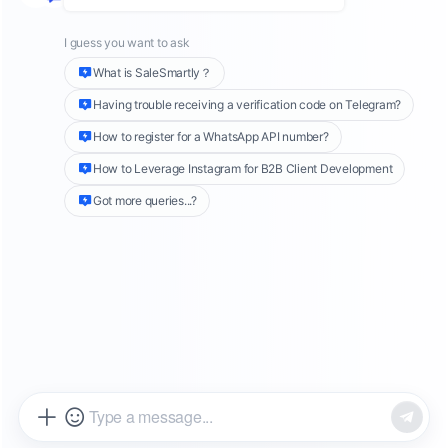
touchpoint, that is after-sales service. But
post-sales isn’t just about handling complaints.
It’s a golden opportunity to improve customer
satisfaction, build brand trust, and drive
repeat purchases.
So how can DTC brands deliver effective after-
sales service? And how can smart tools boost
efficiency and service quality? In this guide,
we’ll break it all down and show you how to
use
SaleSmartly
to build a professional,
efficient post-sales system.
Step 1: Solve Problems—Master