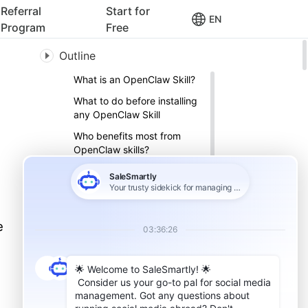
Referral
Start for
EN
Program
Free
Outline
What is an OpenClaw Skill?
What to do before installing
any OpenClaw Skill
Who benefits most from
OpenClaw skills?
10 OpenClaw skills for
cross‑border sellers
01. SaleSmartly – Capture
high‑intent leads and follow
e
up automatically
02. Clawpify – Shopify
store management
03. Amazon Competitor
Analyzer – ASIN‑based
competitor analysis