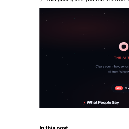
In this post