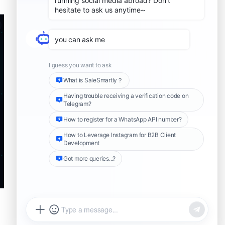
04. Adaptlypost –
Distribute content to
multiple social platforms
05. Atoship – Compare
shipping rates + tracking
06. Recraft AI – Generate
product images
07. Ahrefs Complete SEO
Suite – SEO analysis for
your store
08. Adwhiz – Google Ads
management
09. Jobs To Be Done
Analyzer – Understand
what buyers really want
10. Apify Lead Generation –
Bulk B2B lead generation
What problem does each skill
solve?
How these 10 OpenClaw
Share this Article
skills run the whole