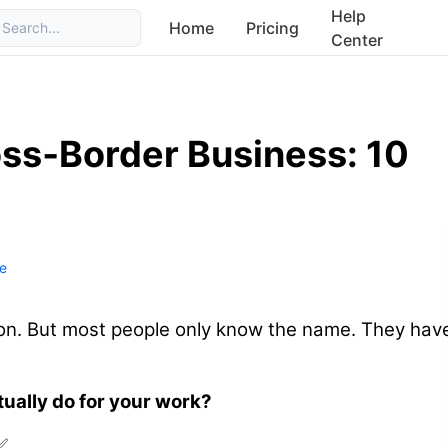
Help
Home
Pricing
Search...
Center
ss‑Border Business: 10
e
tion. But most people only know the name. They hav
tually do for your work?
✅