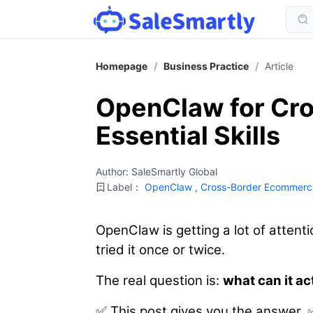
Homepage
/
Business Practice
/
Article
OpenClaw for Cro
Essential Skills
Author: SaleSmartly Global
Label：
OpenClaw
,
Cross-Border Ecommerc
OpenClaw is getting a lot of atten
tried it once or twice.
The real question is:
what can it ac
✅ This post gives you the answer. 