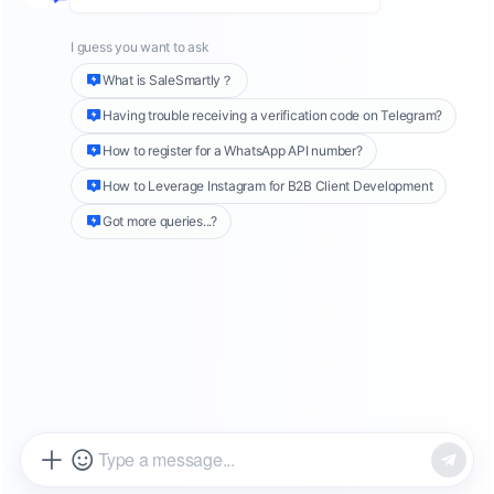
enterprises. Unlike personal and business
accounts on WhatsApp, which can be directly
downloaded from the App Store or Google
Play, the API account requires official
integration to connect to the API.
While the process of applying for a WhatsApp
API account may be more complex, this step is
quite essential for businesses. The official
WhatsApp API account provides more stable
services during corporate marketing activities.
The identifier for a WhatsApp API account is a
green checkmark (✓) next to the account
name. This "green checkmark" signifies an
officially verified business account,
significantly enhancing the account's
credibility. When marketing, this verification