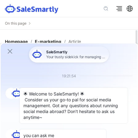
On this page
Homepage
/
E-marketing
/
Article
How to Recover a Blocked
WhatsApp API Number: Step-by-
Step Guide with Ready-to-Use
Appeal & Visual Instructions
Author: SaleSmartly
The WhatsApp API is a specialized app
interface set up for medium to large