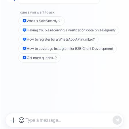
In high-growth overseas markets such as Latin
America, the Middle East, and Southeast Asia,
WhatsApp
has become more than a social tool.
It is now a core customer communication
channel for businesses.
As real-time messaging becomes the norm,
customer expectations continue to rise. Even a
response delay of a few minutes can impact
conversion rates.
This is especially challenging for global
businesses operating across time zones and
languages.
The real question is no longer whether to use
WhatsApp
.