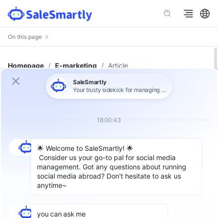
On this page
Homepage
/
E-marketing
/
Article
WhatsApp Chatbots: The Complete
Guide for Global Businesses to
Never Miss a Customer Query
Author: SaleSmartly Global
Label：
WhatsApp Chatbot
Introduction: WhatsApp Is No
Longer Just a Messaging App