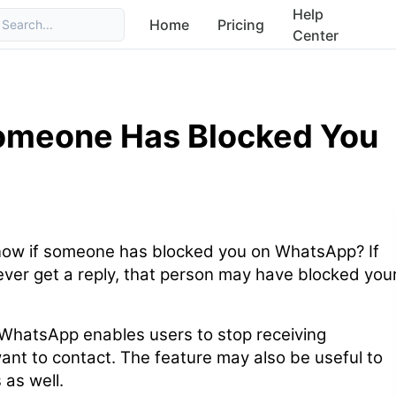
Help
Home
Pricing
Search...
Center
Someone Has Blocked You
ow if someone has blocked you on WhatsApp? If
ver get a reply, that person may have blocked you
WhatsApp enables users to stop receiving
nt to contact. The feature may also be useful to
as well.