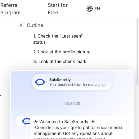
Referral
Start for
EN
Program
Free
Outline
1. Check the "Last seen"
status
2. Look at the profile picture
3. Look at the check mark
4. Try calling them on
WhatsApp
5. Add contacts to the
WhatsApp group
r
6. How to block someone on
WhatsApp
7. How to unblock someone
on WhatsApp
Pay attention to details to