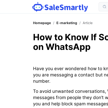
Homepage
/
E-marketing
/
Article
How to Know If 
on WhatsApp
Have you ever wondered how to kn
you are messaging a contact but ne
number.
To avoid unwanted conversations, 
messages from people they don’t wa
you and help block spam messages 