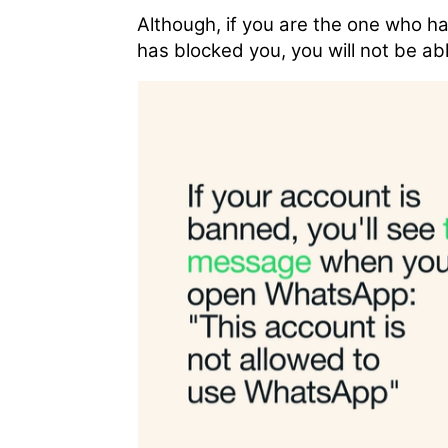
Although, if you are the one who has
has blocked you, you will not be abl