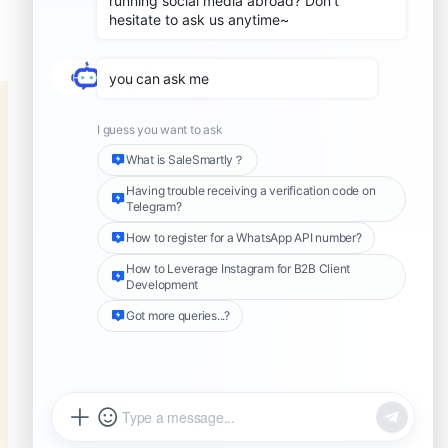
know if someone has blocked
you on WhatsApp
Share this Article