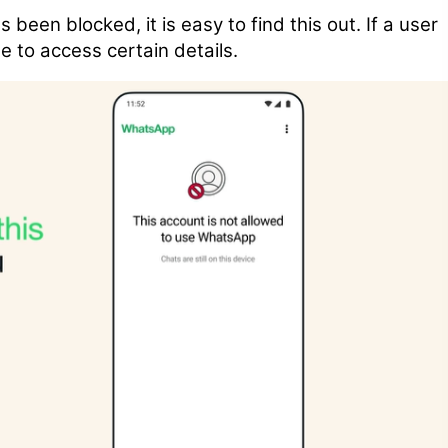
 been blocked, it is easy to find this out. If a user
e to access certain details.