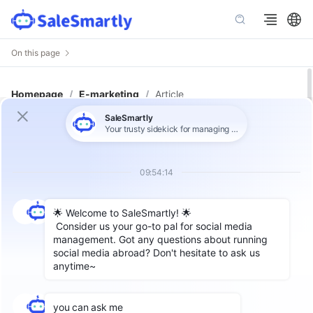
On this page
Homepage
/
E-marketing
/
Article
The Complete Guide to WhatsApp
Message Templates: How to Reach
More Customers Effectively
Author: SaleSmartly
According to WhatsApp's chat rules, once a
user initiates a conversation with us, we can
engage in unlimited custom message
exchanges within the first 24 hours. And all