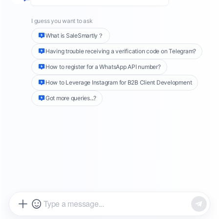
this counts as just one service session fee.
However, if more than 24 hours have passed
and we wish to continue contacting the user,
we can only send messages using
templates
,
and WhatsApp will charge accordingly based
on the type of message sent.
What are
WhatsApp Template
Messages
?
WhatsApp template messages are Highly
Structured Messages (HSM), which are
predefined messages categorized into
Utility
templates, Authentication templates, and
Marketing templates.
You can refer to the