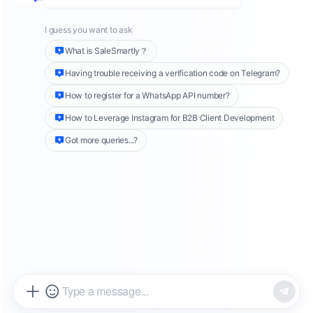
videos, and more, may now appear in
Google
search results
. This groundbreaking move
follows an agreement between
Google
and
Meta
, allowing Google to crawl and rank
Instagram content
. It opens the door for
billions in social traffic to enter the world’s
largest search ecosystem.