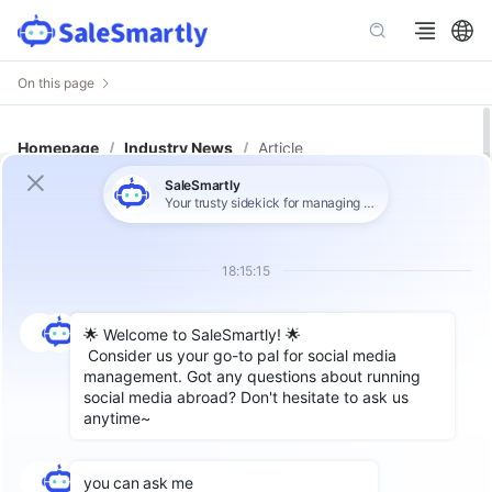
On this page
Homepage
/
Industry News
/
Article
3 Major Challenges for Cross-
Border Sellers: Google to Index
Instagram Content Starting July
10!
Author: SaleSmartly
Starting
July 10, 2025
, content from
Instagram
professional accounts
, including photos,