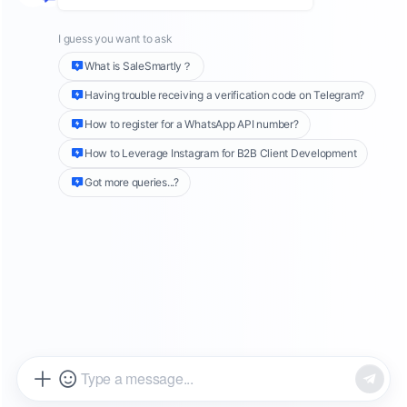
official platform. Usually, users use
"suspension" to represent the official blocking
of LINE. In actual operation, the so-called
suspension does not mean that your account
is completely unusable, but you cannot send
messages to friends, which is more like
"banning". Interestingly, although LINE officials
cannot send texts, you can still contact friends
through voice or video calls. These
communication methods are not affected, but
text messages will not be received by the
other party.
Why was I blocked by LINE?
1.
Blocked/reported by the other party when