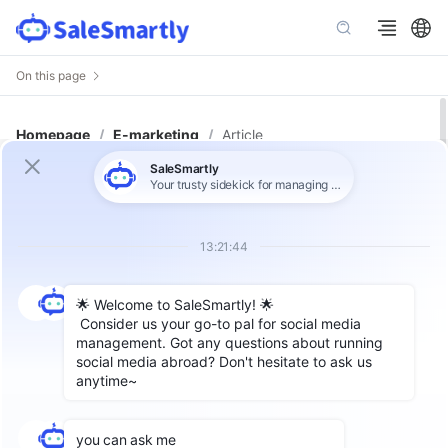
On this page
Homepage
/
E-marketing
/
Article
Advanced TikTok Marketing:
Strategies and Analytics for
Managing Multiple Accounts
Author: SaleSmartly
As
TikTok
has become a popular social media
platform around the world, companies have
begun to occupy a place in this huge traffic