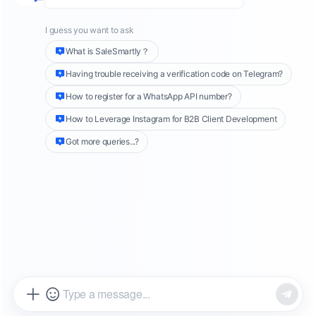
pool. However, the operation of a single
account is no longer sufficient to meet the
needs of a diversified market, and multi-
account
TikTok marketing
has gradually
emerged
. This article will explore in depth how
to optimize the effectiveness of multi-account
TikTok marketing through precise target
audience analysis, innovative content
strategies, and advanced data analysis
techniques. At the same time, we will introduce
SaleSmartly
as an efficient multi-account
management tool to help companies better
manage and operate multiple TikTok accounts.