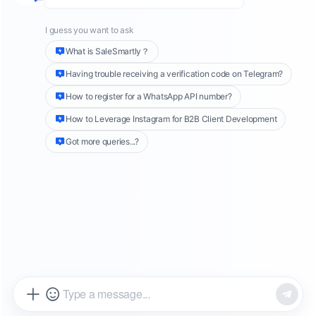
Social commerce revenue reached $1.2 trillion
globally in 2024, according to Accenture's
latest research. TikTok Shop emerged as a
dominant force in this landscape, with cross-
border sales growing at unprecedented rates.
However, as sellers scale their operations
across multiple accounts and regions, they
face a critical challenge: managing customer
service without triggering platform restrictions