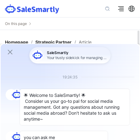
On this page
Homepage
/
Strategic Partner
/
Article
TikTok Shop Seller's Playbook:
Scaling Customer Service While
Avoiding Account Restrictions
Label：
TikTok For Beginners
,
TikTok Strategies