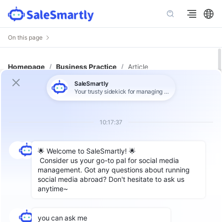
On this page
Homepage
/
Business Practice
/
Article
From Chaos to Clarity: Organize
Customer Data in 3 Simple Steps
wth SaleSmartly
Author: SaleSmartly
In today’s multichannel marketing environment,
customer data is scattered across platforms
like
WhatsApp
,
Facebook Messenger
,
email
,