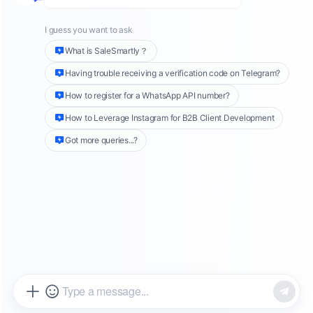
and
online shops
. This fragmentation makes it
difficult for businesses to gain a unified view of
customer behavior. Manual data collection is
time-consuming and inefficient and worse, it
increases the risk of missing out on high-intent
leads or early signs of dissatisfaction.
SaleSmartly
offers a complete solution to
transform fragmented customer data into a
centralized, operational asset in just
3 simple
steps
:
Tagging System:
Lay the foundation for
customer insight