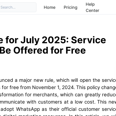
Help
Home
Pricing
Search...
Center
for July 2025: Service
Be Offered for Free
unced a major new rule, which will open the servic
 for free from November 1, 2024. This policy chang
nsformation for merchants, which can greatly reduc
communicate with customers at a low cost. This ne
adopt WhatsApp as their official customer servic