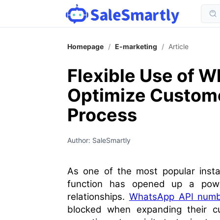
Homepage
/
E-marketing
/
Article
Flexible Use of 
Optimize Custom
Process
Author: SaleSmartly
As one of the most popular insta
function has opened up a powe
relationships.
WhatsApp API numb
blocked when expanding their c