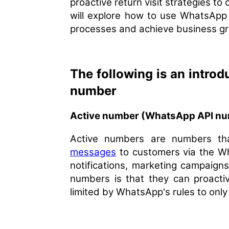
proactive return visit strategies to
will explore how to use WhatsApp
processes and achieve business g
The following is an intro
number
Active number (WhatsApp API num
Active numbers are numbers tha
messages
to customers via the W
notifications, marketing campaigns
numbers is that they can proactiv
limited by WhatsApp's rules to on