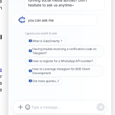
e
The importance of keeping
active and passive
n
accounts consistent (name,
Use country-specific
profile picture, number)
numbers to increase
conversion rates
Selective return visits: How
to identify and prioritize
I
return visits to potential
Risk management and
customers
complaint handling of
active and passive number
How to add WhatsApp API
linkage
template information
Further reading
e
r
e
e
Share this Article