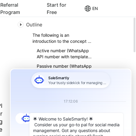
Referral
Start for
EN
Program
Free
Outline
The following is an
introduction to the concept of
WhatsApp API number
Active number (WhatsApp
API number with template
information)
Passive number (WhatsApp
API number without
application template
Template Message
information)
Why are WhatsApp API
numbers divided into active
numbers and passive
I
How to link two accounts of
numbers?
WhatsApp API to expand
r
customers
g
Migrate passive fans to
active fans for return visits
e