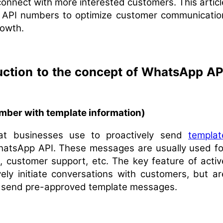
 connect with more interested customers. This articl
 API numbers to optimize customer communicatio
rowth.
duction to the concept of WhatsApp AP
ber with template information)
t businesses use to proactively send
templat
hatsApp API. These messages are usually used fo
, customer support, etc. The key feature of activ
ely initiate conversations with customers, but ar
ly send pre-approved template messages.