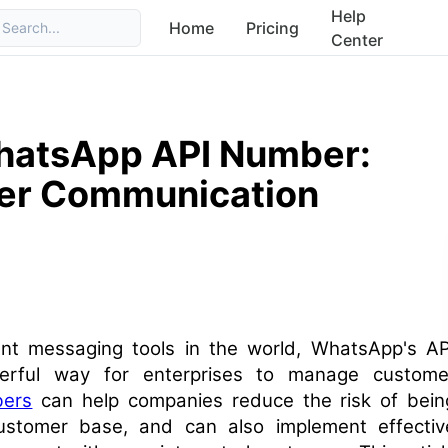
Help
Home
Pricing
Search...
Center
WhatsApp API Number:
er Communication
nt messaging tools in the world, WhatsApp's AP
rful way for enterprises to manage custome
ers
can help companies reduce the risk of bein
ustomer base, and can also implement effectiv