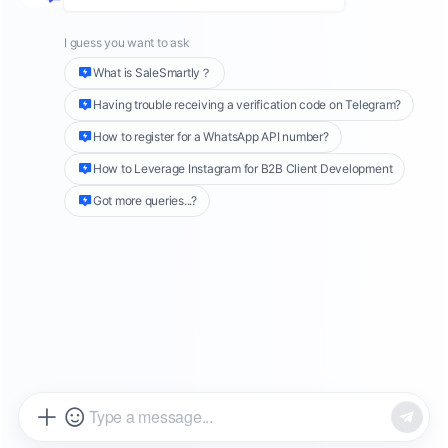
meet the needs of different users.
WhatsApp
personal accounts
are mainly designed to
facilitate daily communication for users, while
WhatsApp Business accounts
are launched for
small business owners and can be used to
promote customer relationship management
and marketing activities. For larger companies,
you can use
WhatsApp API accounts
, which
will provide more advanced features such as
integrated CRM systems, automated services,
and large-scale communications. This article
will explore the differences between these
three account types and their respective
usage scenarios to help users understand
which type best suits their needs.