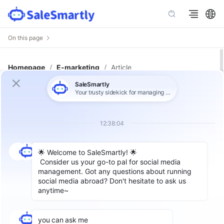
On this page
Homepage
/
E-marketing
/
Article
WhatsApp App vs WhatsApp
Business Number vs WhatsApp
API: Which One Do You Need?
Author: SaleSmartly
As the preferred communication tool for
billions of users around the world,
WhatsApp
has designed a variety of account types to