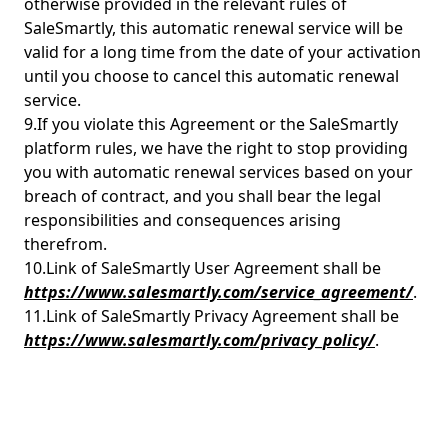
otherwise provided in the relevant rules of
SaleSmartly, this automatic renewal service will be
valid for a long time from the date of your activation
until you choose to cancel this automatic renewal
service.
9.If you violate this Agreement or the SaleSmartly
platform rules, we have the right to stop providing
you with automatic renewal services based on your
breach of contract, and you shall bear the legal
responsibilities and consequences arising
therefrom.
10.Link of SaleSmartly User Agreement shall be
https://www.salesmartly.com/service_agreement/
.
11.Link of SaleSmartly Privacy Agreement shall be
https://www.salesmartly.com/privacy_policy/
.