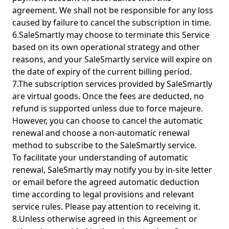
agreement. We shall not be responsible for any loss
caused by failure to cancel the subscription in time.
6.SaleSmartly may choose to terminate this Service
based on its own operational strategy and other
reasons, and your SaleSmartly service will expire on
the date of expiry of the current billing period.
7.The subscription services provided by SaleSmartly
are virtual goods. Once the fees are deducted, no
refund is supported unless due to force majeure.
However, you can choose to cancel the automatic
renewal and choose a non-automatic renewal
method to subscribe to the SaleSmartly service.
To facilitate your understanding of automatic
renewal, SaleSmartly may notify you by in-site letter
or email before the agreed automatic deduction
time according to legal provisions and relevant
service rules. Please pay attention to receiving it.
8.Unless otherwise agreed in this Agreement or