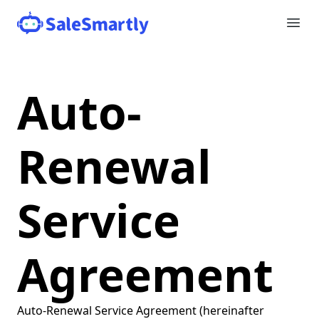
Auto-
Renewal
Service
Agreement
Auto-Renewal Service Agreement (hereinafter