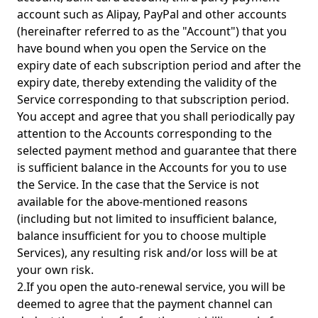
account such as Alipay, PayPal and other accounts
(hereinafter referred to as the "Account") that you
have bound when you open the Service on the
expiry date of each subscription period and after the
expiry date, thereby extending the validity of the
Service corresponding to that subscription period.
You accept and agree that you shall periodically pay
attention to the Accounts corresponding to the
selected payment method and guarantee that there
is sufficient balance in the Accounts for you to use
the Service. In the case that the Service is not
available for the above-mentioned reasons
(including but not limited to insufficient balance,
balance insufficient for you to choose multiple
Services), any resulting risk and/or loss will be at
your own risk.
2.If you open the auto-renewal service, you will be
deemed to agree that the payment channel can