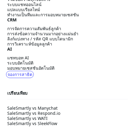
ระบบแชทออนไลน์
แปลแบบเรียลไทม์
ทำงานเป็นทีมและการมอบหมายเซสชัน
CRM
การจัดการความสัมพันธ์ลูกค้า
การส่งข้อความจำนวนมากอย่างแม่นยำ
ลิงก์แบ่งทาง / รหัส QR แบบไดนามิก
การวิเคราะห์ข้อมูลลูกค้า
AI
แชทบอท AI
ระบบอัตโนมัติ
มอบหมายเซสชันอัตโนมัติ
จองการสาธิต
เปรียบเทียบ
SaleSmartly vs Manychat
SaleSmartly vs Respond.io
SaleSmartly vs WATI
SaleSmartly vs SleekFlow