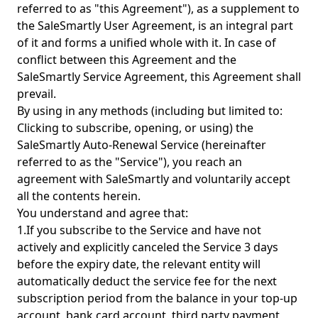
referred to as "this Agreement"), as a supplement to
the SaleSmartly User Agreement, is an integral part
of it and forms a unified whole with it. In case of
conflict between this Agreement and the
SaleSmartly Service Agreement, this Agreement shall
prevail.
By using in any methods (including but limited to:
Clicking to subscribe, opening, or using) the
SaleSmartly Auto-Renewal Service (hereinafter
referred to as the "Service"), you reach an
agreement with SaleSmartly and voluntarily accept
all the contents herein.
You understand and agree that:
1.If you subscribe to the Service and have not
actively and explicitly canceled the Service 3 days
before the expiry date, the relevant entity will
automatically deduct the service fee for the next
subscription period from the balance in your top-up
account, bank card account, third party payment