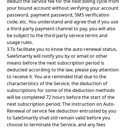
deduct the service fee for the next billing cycle from
your bound account without verifying your account
password, payment password, SMS verification
code, etc. You understand and agree that if you use
a third-party payment channel to pay, you will also
be subject to the third-party service terms and
usage rules.
3.To facilitate you to know the auto-renewal status,
SaleSmartly will notify you by or email or other
means before the next subscription period is
deducted according to the law, please pay attention
to receive it. You are reminded that due to the
characteristics of the Service, the deduction of
subscriptions for some of the deduction methods
will be completed 72 hours before the start of the
next subscription period. The instruction on Auto-
Renewal of service fee deduction entrusted by you
to SaleSmartly shall still remain valid before you
choose to terminate the Service, and any fees