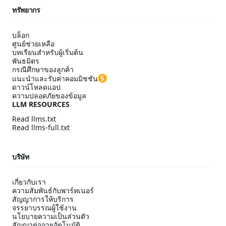
ทรัพยากร
บล็อก
ศูนย์ช่วยเหลือ
บทเรียนสำหรับผู้เริ่มต้น
พันธมิตร
กรณีศึกษาของลูกค้า
แนะนำและรับค่าคอมมิชชัน
ดาวน์โหลดแอป
ความปลอดภัยของข้อมูล
LLM RESOURCES
Read llms.txt
Read llms-full.txt
บริษัท
เกี่ยวกับเรา
ความสัมพันธ์กับพาร์ทเนอร์
สัญญาการให้บริการ
จรรยาบรรณผู้ใช้งาน
นโยบายความเป็นส่วนตัว
สัญญาต่ออายุอัตโนมัติ