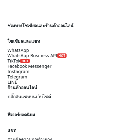
ช่องทางโซเชียลและร้านค้าออนไลน์
โซเชียลและแชท
WhatsApp
WhatsApp Business API
HOT
TikTok
HOT
Facebook Messenger
Instagram
Telegram
LINE
ร้านค้าออนไลน์
ปลั๊กอินแชทบนเว็บไซต์
ฟีเจอร์ยอดนิยม
แชท
รวมข้อความทุกช่องทาง