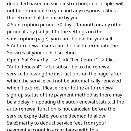
deducted based on such instruction, in principle, will
not be refundable to you and any responsibilities
therefrom shall be borne by you.
4.Subscription period: 30 days, 1 month or any other
period if any (subject to the settings on the
subscription page), you can choose for yourself.
5.Auto-renewal users can choose to terminate the
Services at your sole discretion.
Open [SaleSmartly ] --> Click "Fee Center" --> Click
"Auto Renewal" --> Unsubscribe to the renewal
service following the instructions on the page, after
which the service will not be automatically renewed
when it expires. Please refer to the auto-renewal
sign-up status of the payment method as there may
be a delay in updating the auto-renewal status. If the
auto-renewal function is not canceled before the
service expiry date, you are deemed to allow
SaleSmartly to deduct service fees from your
payment account in accordance with this