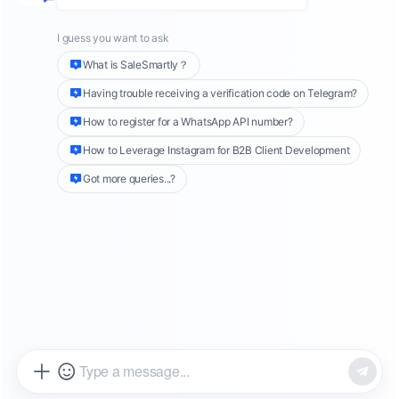
expansion teams are truly stuck at
the Instagram DM stage.
For many teams going global, the real problem
is never "lack of traffic".
Instead, the problems are:
insufficient
traffic
,
inability to retain
customers
,
and lagging
conversion rates
.
This article will focus on
Instagram
Automation
, analyzing how overseas teams
can leverage Instagram automation tools to
automate direct marketing (DM) messaging,
AI customer service
, and
private domain
operations
. This will enable them to more
efficiently handle
advertising traffic, improve
inquiry conversion rates
, and reduce
the risk