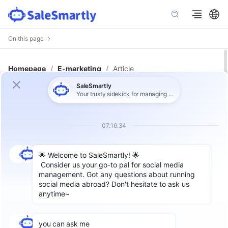
On this page
Homepage
/
E-marketing
/
Article
Is Instagram automation
worthwhile? The most complete
practical guide for teams going
global in 2026.
Meta ads
generate traffic, but no
one is taking them? Many overseas