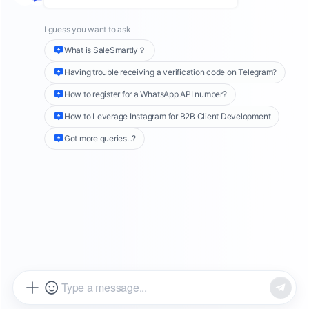
exhibitions
,
email marketing
, etc. With
the
rapid development of
overseas social media
,
more and more foreign trade companies have
begun to use
new platforms such as
Facebook
and
Instagram
to develop B-side customers.
As a visual social platform with a large and
diverse audience,
Instagram
has shown great
potential in developing B-side customers for
companies. This article will introduce in detail
three ways to effectively develop B-side
customers on Instagram.
Create
an
Instagram
Professional
Account