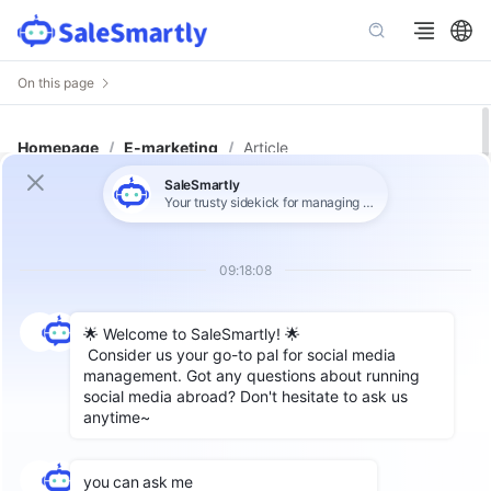
On this page
Homepage
/
E-marketing
/
Article
How to Use Instagram for B2B Lead
Generation: 3 Methods to Boost
Inquiries and Orders!
Author: Lin
In the field of foreign trade business, there are
many ways to develop B-side customers,
including but not limited to traditional