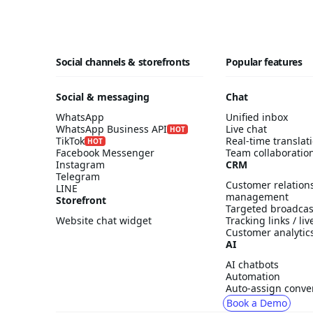
Social channels & storefronts
Popular features
Social & messaging
Chat
WhatsApp
Unified inbox
WhatsApp Business API
Live chat
HOT
TikTok
Real-time translat
HOT
Facebook Messenger
Team collaboratio
Instagram
CRM
Telegram
Customer relation
LINE
management
Storefront
Targeted broadcas
Website chat widget
Tracking links / li
Customer analytic
AI
AI chatbots
Automation
Auto-assign conve
Book a Demo