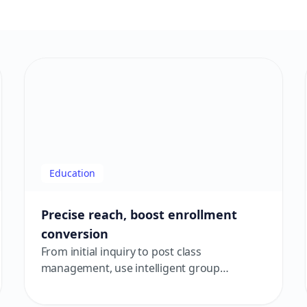
Education
Precise reach, boost enrollment
conversion
From initial inquiry to post class
management, use intelligent group
messaging and AI assistance to drive
enrollment conversions and improve