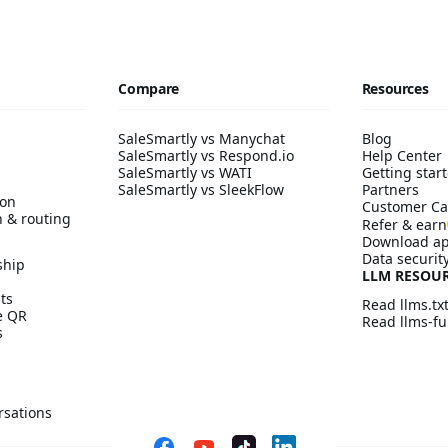
Compare
Resources
SaleSmartly vs Manychat
Blog
SaleSmartly vs Respond.io
Help Center
SaleSmartly vs WATI
Getting start
SaleSmartly vs SleekFlow
Partners
ion
Customer Ca
n & routing
Refer & earn
Download a
Data securit
ship
LLM RESOU
ts
Read llms.tx
ve QR
Read llms-ful
s
rsations