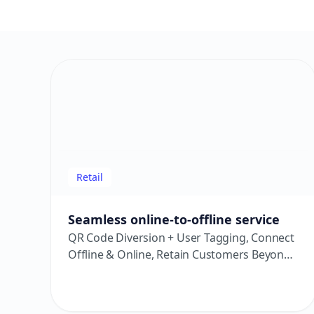
Retail
Seamless online-to-offline service
QR Code Diversion + User Tagging, Connect
Offline & Online, Retain Customers Beyond
the Store