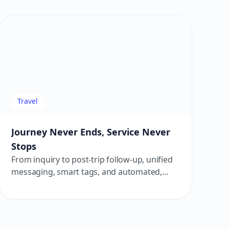
room.
Travel
Journey Never Ends, Service Never
Stops
From inquiry to post-trip follow-up, unified
messaging, smart tags, and automated,
personalized touchpoints deliver a smooth
and warm travel experience.