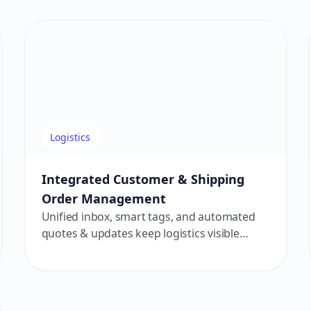
student retention.
Logistics
Integrated Customer & Shipping
Order Management
Unified inbox, smart tags, and automated
quotes & updates keep logistics visible
from order to delivery — for smoother
customer journeys and higher efficiency.