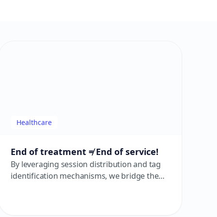
Healthcare
End of treatment ≠ End of service!
By leveraging session distribution and tag
identification mechanisms, we bridge the
service path from consultation to post-
operation. Services remain uninterrupted,
and care extends beyond the consultation