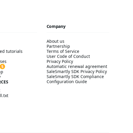
Company
About us
Partnership
ed tutorials
Terms of Service
User Code of Conduct
ses
Privacy Policy
Automatic renewal agreement
SaleSmartly SDK Privacy Policy
pp
SaleSmartly SDK Compliance
y
Configuration Guide
RCES
t
l.txt