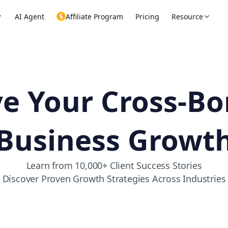
AI Agent
Affiliate Program
Pricing
Resource
ve Your Cross-Bo
Business Growt
Learn from 10,000+ Client Success Stories
Discover Proven Growth Strategies Across Industries