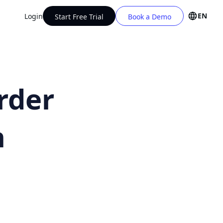
EN
Login
Start Free Trial
Book a Demo
rder
h