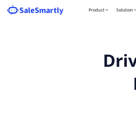
Product
Solution
Dri