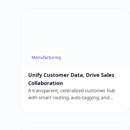
Manufacturing
Unify Customer Data, Drive Sales
Collaboration
A transparent, centralized customer hub
with smart routing, auto-tagging, and
automation — powering a high-efficiency
service loop!