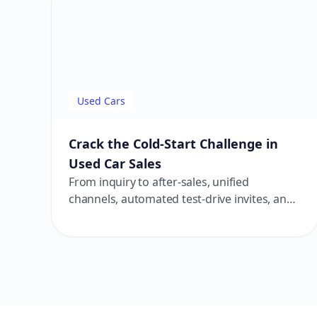
Used Cars
Crack the Cold-Start Challenge in
Used Car Sales
From inquiry to after-sales, unified
channels, automated test-drive invites, and
transparent follow-ups help build trust and
close deals faster.