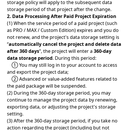
storage policy will apply to the subsequent data
storage period of that project after the change.
2. Data Processing After Paid Project Expiration
(1) When the service period of a paid project (such
as PRO / MAX / Custom Edition) expires and you do
not renew, and the project's data storage setting is
“
automatically cancel the project and delete data
after 360 days
“, the project will enter a
360-day
data storage period
. During this period:
① You may still log in to your account to access
and export the project data;
② Advanced or value-added features related to
the paid package will be suspended.
(2) During the 360-day storage period, you may
continue to manage the project data by renewing,
exporting data, or adjusting the project's storage
setting.
(3) After the 360-day storage period, if you take no
action regarding the project (including but not