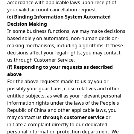
accordance with applicable laws upon receipt of
your valid account cancellation request.
(e) Binding Information System Automated
Decision Making
In some business functions, we may make decisions
based solely on automated, non-human decision-
making mechanisms, including algorithms. If these
decisions affect your legal rights, you may contact
us through Customer Service.
(f) Responding to your requests as described
above
For the above requests made to us by you or
possibly your guardians, close relatives and other
entitled subjects, as well as your relevant personal
information rights under the laws of the People's
Republic of China and other applicable laws, you
may contact us
through customer service
or
initiate a complaint directly to our dedicated
personal information protection department. We