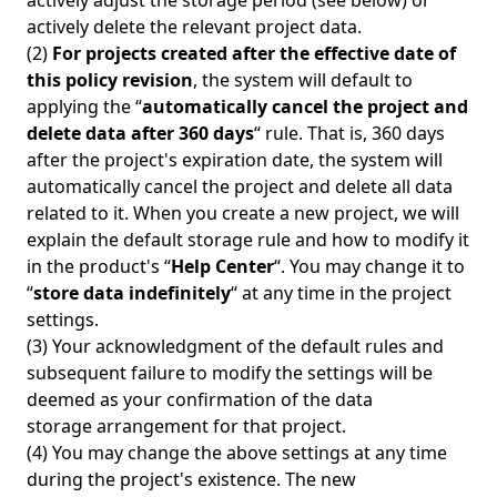
actively adjust the storage period (see below) or
actively delete the relevant project data.
(2)
For projects created after the effective date of
this policy revision
, the system will default to
applying the “
automatically cancel the project and
delete data after 360 days
“ rule. That is, 360 days
after the project's expiration date, the system will
automatically cancel the project and delete all data
related to it. When you create a new project, we will
explain the default storage rule and how to modify it
in the product's “
Help Center
“. You may change it to
“
store data indefinitely
“ at any time in the project
settings.
(3) Your acknowledgment of the default rules and
subsequent failure to modify the settings will be
deemed as your confirmation of the data
storage arrangement for that project.
(4) You may change the above settings at any time
during the project's existence. The new