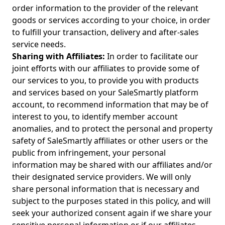
order information to the provider of the relevant
goods or services according to your choice, in order
to fulfill your transaction, delivery and after-sales
service needs.
Sharing with Affiliates:
In order to facilitate our
joint efforts with our affiliates to provide some of
our services to you, to provide you with products
and services based on your SaleSmartly platform
account, to recommend information that may be of
interest to you, to identify member account
anomalies, and to protect the personal and property
safety of SaleSmartly affiliates or other users or the
public from infringement, your personal
information may be shared with our affiliates and/or
their designated service providers. We will only
share personal information that is necessary and
subject to the purposes stated in this policy, and will
seek your authorized consent again if we share your