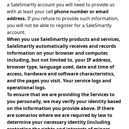
a SaleSmartly account you will need to provide us
with at least your cell
phone number or email
address.
If you refuse to provide such information,
you will not be able to register for a SaleSmartly
account.
When you use SaleSmartly products and services,
SaleSmartly automatically receives and records
information on your browser and computer,
including, but not limited to, your IP address,
browser type, language used, date and time of
access, hardware and software characteristics,
and the pages you visit. Your service logs and
operational logs.
To ensure that we are providing the Services to
you personally, we may verify your identity based
on the information you provide above. If there
are scenarios where we are required by law to
determine your necessary identity (including