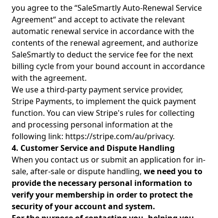
you agree to the “SaleSmartly Auto-Renewal Service
Agreement“ and accept to activate the relevant
automatic renewal service in accordance with the
contents of the renewal agreement, and authorize
SaleSmartly to deduct the service fee for the next
billing cycle from your bound account in accordance
with the agreement.
We use a third-party payment service provider,
Stripe Payments, to implement the quick payment
function. You can view Stripe's rules for collecting
and processing personal information at the
following link: https://stripe.com/au/privacy.
4. Customer Service and Dispute Handling
When you contact us or submit an application for in-
sale, after-sale or dispute handling,
we need you to
provide the necessary personal information to
verify your membership in order to protect the
security of your account and system.