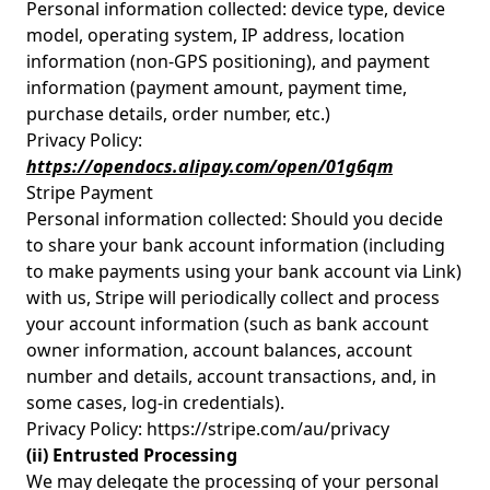
Personal information collected: device type, device
model, operating system, IP address, location
information (non-GPS positioning), and payment
information (payment amount, payment time,
purchase details, order number, etc.)
Privacy Policy:
https://opendocs.alipay.com/open/01g6qm
Stripe Payment
Personal information collected: Should you decide
to share your bank account information (including
to make payments using your bank account via Link)
with us, Stripe will periodically collect and process
your account information (such as bank account
owner information, account balances, account
number and details, account transactions, and, in
some cases, log-in credentials).
Privacy Policy: https://stripe.com/au/privacy
(ii) Entrusted Processing
We may delegate the processing of your personal