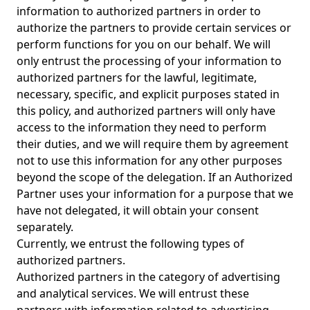
information to authorized partners in order to
authorize the partners to provide certain services or
perform functions for you on our behalf. We will
only entrust the processing of your information to
authorized partners for the lawful, legitimate,
necessary, specific, and explicit purposes stated in
this policy, and authorized partners will only have
access to the information they need to perform
their duties, and we will require them by agreement
not to use this information for any other purposes
beyond the scope of the delegation. If an Authorized
Partner uses your information for a purpose that we
have not delegated, it will obtain your consent
separately.
Currently, we entrust the following types of
authorized partners.
Authorized partners in the category of advertising
and analytical services. We will entrust these