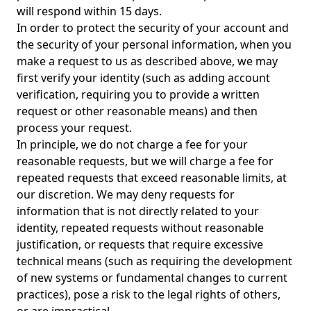
will respond within 15 days.
In order to protect the security of your account and
the security of your personal information, when you
make a request to us as described above, we may
first verify your identity (such as adding account
verification, requiring you to provide a written
request or other reasonable means) and then
process your request.
In principle, we do not charge a fee for your
reasonable requests, but we will charge a fee for
repeated requests that exceed reasonable limits, at
our discretion. We may deny requests for
information that is not directly related to your
identity, repeated requests without reasonable
justification, or requests that require excessive
technical means (such as requiring the development
of new systems or fundamental changes to current
practices), pose a risk to the legal rights of others,