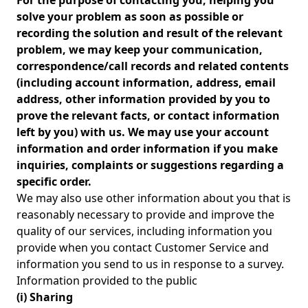
For the purpose of contacting you, helping you
solve your problem as soon as possible or
recording the solution and result of the relevant
problem, we may keep your communication,
correspondence/call records and related contents
(including account information, address, email
address, other information provided by you to
prove the relevant facts, or contact information
left by you) with us. We may use your account
information and order information if you make
inquiries, complaints or suggestions regarding a
specific order.
We may also use other information about you that is
reasonably necessary to provide and improve the
quality of our services, including information you
provide when you contact Customer Service and
information you send to us in response to a survey.
Information provided to the public
(i) Sharing