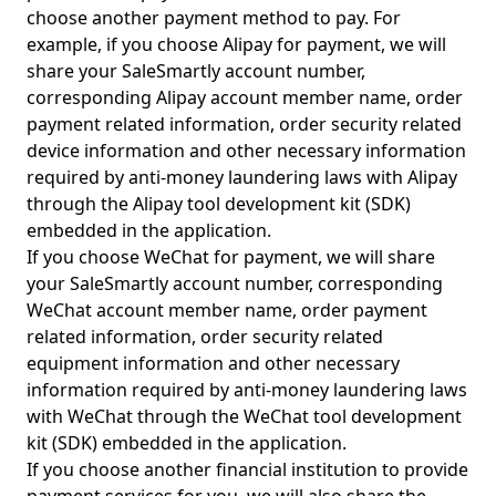
choose another payment method to pay. For
example, if you choose Alipay for payment, we will
share your SaleSmartly account number,
corresponding Alipay account member name, order
payment related information, order security related
device information and other necessary information
required by anti-money laundering laws with Alipay
through the Alipay tool development kit (SDK)
embedded in the application.
If you choose WeChat for payment, we will share
your SaleSmartly account number, corresponding
WeChat account member name, order payment
related information, order security related
equipment information and other necessary
information required by anti-money laundering laws
with WeChat through the WeChat tool development
kit (SDK) embedded in the application.
If you choose another financial institution to provide