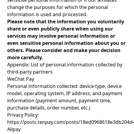
sensitive personal information or if our affiliates
change the purposes for which the personal
information is used and processed.
Please note that the information you voluntarily
share or even publicly share when using our
services may involve personal information or
even sensitive personal information about you or
others. Please consider and make your decision
more carefully.
Appendix: List of personal information collected by
third-party partners
WeChat Pay
Personal information collected: device type, device
model, operating system, IP address, and payment
information (payment amount, payment time,
purchase details, order number, etc.)
Privacy Policy:
https://posts.tenpay.com/posts/18ed0968618e3db204d
Alipay