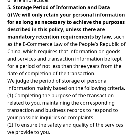
or are impractical.
5. Storage Period of Information and Data
(i) We will only retain your personal information
for as long as necessary to achieve the purposes
described in this policy, unless there are
mandatory retention requirements by law,
such
as the E-Commerce Law of the People's Republic of
China, which requires that information on goods
and services and transaction information be kept
for a period of not less than three years from the
date of completion of the transaction.
We judge the period of storage of personal
information mainly based on the following criteria.
(1) Completing the purpose of the transaction
related to you, maintaining the corresponding
transaction and business records to respond to
your possible inquiries or complaints.
(2) To ensure the safety and quality of the services
we provide to you.