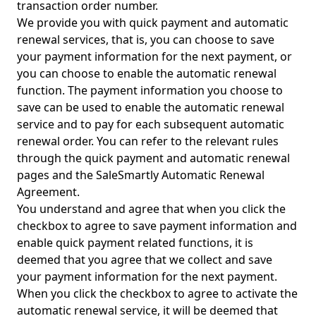
transaction order number.
We provide you with quick payment and automatic
renewal services, that is, you can choose to save
your payment information for the next payment, or
you can choose to enable the automatic renewal
function. The payment information you choose to
save can be used to enable the automatic renewal
service and to pay for each subsequent automatic
renewal order. You can refer to the relevant rules
through the quick payment and automatic renewal
pages and the SaleSmartly Automatic Renewal
Agreement.
You understand and agree that when you click the
checkbox to agree to save payment information and
enable quick payment related functions, it is
deemed that you agree that we collect and save
your payment information for the next payment.
When you click the checkbox to agree to activate the
automatic renewal service, it will be deemed that