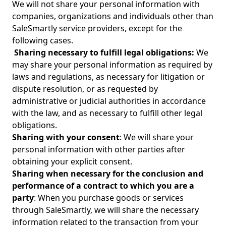
We will not share your personal information with
companies, organizations and individuals other than
SaleSmartly service providers, except for the
following cases.
Sharing necessary to fulfill legal obligations:
We
may share your personal information as required by
laws and regulations, as necessary for litigation or
dispute resolution, or as requested by
administrative or judicial authorities in accordance
with the law, and as necessary to fulfill other legal
obligations.
Sharing with your consent
: We will share your
personal information with other parties after
obtaining your explicit consent.
Sharing when necessary for the conclusion and
performance of a contract to which you are a
party
: When you purchase goods or services
through SaleSmartly, we will share the necessary
information related to the transaction from your