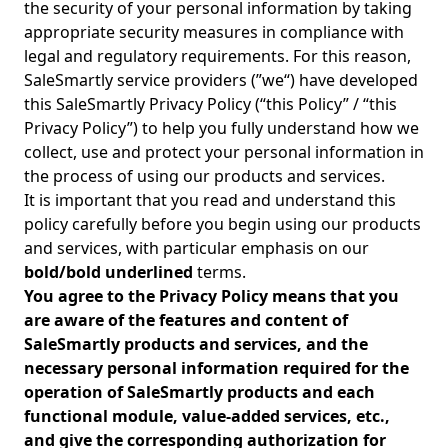
the security of your personal information by taking
appropriate security measures in compliance with
legal and regulatory requirements. For this reason,
SaleSmartly service providers (”we“) have developed
this SaleSmartly Privacy Policy (“this Policy” / “this
Privacy Policy”) to help you fully understand how we
collect, use and protect your personal information in
the process of using our products and services.
It is important that you read and understand this
policy carefully before you begin using our products
and services, with particular emphasis on our
bold/bold underlined
terms.
You agree to the Privacy Policy means that you
are aware of the features and content of
SaleSmartly products and services, and the
necessary personal information required for the
operation of SaleSmartly products and each
functional module, value-added services, etc.,
and give the corresponding authorization for