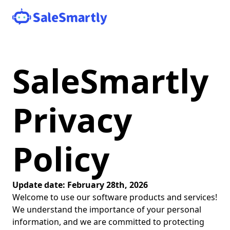
SaleSmartly
Privacy
Policy
Update date: February 28th, 2026
Welcome to use our software products and services!
We understand the importance of your personal
information, and we are committed to protecting