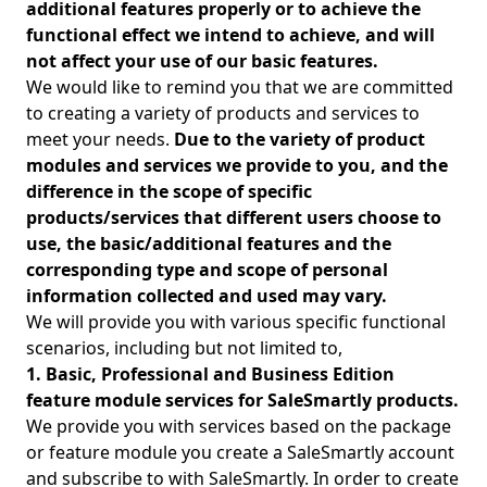
additional features properly or to achieve the
functional effect we intend to achieve, and will
not affect your use of our basic features.
We would like to remind you that we are committed
to creating a variety of products and services to
meet your needs.
Due to the variety of product
modules and services we provide to you, and the
difference in the scope of specific
products/services that different users choose to
use, the basic/additional features and the
corresponding type and scope of personal
information collected and used may vary.
We will provide you with various specific functional
scenarios, including but not limited to,
1. Basic, Professional and Business Edition
feature module services for SaleSmartly products.
We provide you with services based on the package
or feature module you create a SaleSmartly account
and subscribe to with SaleSmartly. In order to create