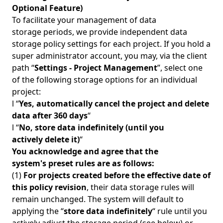
Optional Feature)
To facilitate your management of data
storage periods, we provide independent data
storage policy settings for each project. If you hold a
super administrator account, you may, via the client
path “
Settings - Project Management
”, select one
of the following storage options for an individual
project:
l “
Yes, automatically cancel the project and delete
data after 360 days
“
l “
No, store data indefinitely (until you
actively delete it)
“
You acknowledge and agree that the
system's preset rules are as follows:
(1)
For projects created before the effective date of
this policy revision
, their data storage rules will
remain unchanged. The system will default to
applying the “
store data indefinitely
“ rule until you