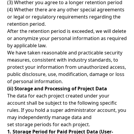
(3) Whether you agree to a longer retention period
(4) Whether there are any other special agreements
or legal or regulatory requirements regarding the
retention period.
After the retention period is exceeded, we will delete
or anonymize your personal information as required
by applicable law.
We have taken reasonable and practicable security
measures, consistent with industry standards, to
protect your information from unauthorized access,
public disclosure, use, modification, damage or loss
of personal information.
(ii) Storage and Processing of Project Data
The data for each project created under your
account shall be subject to the following specific
rules. If you hold a super administrator account, you
may independently manage data and
set storage periods for each project.
1. Storage Period for Paid Project Data (User-