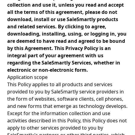
collection and use it, unless you read and accept
all the terms of this agreement, please do not
download, install or use SaleSmartly products
and related services. By clicking to agree,
downloading, installing, using, or logging in, you
are deemed to have read and agreed to be bound
by this Agreement. This Privacy Policy is an
integral part of your agreement with us
regarding the SaleSmartly Services, whether in
electronic or non-electronic form.
Application scope
This Policy applies to all products and services
provided to you by SaleSmartly service providers in
the form of websites, software clients, cell phones,
and new forms that emerge as technology develops.
Except for the information collection and use
activities described in this Policy, this Policy does not
apply to other services provided to you by