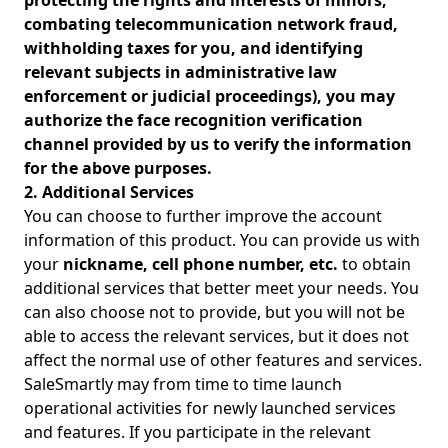
protecting the rights and interests of minors,
combating telecommunication network fraud,
withholding taxes for you, and identifying
relevant subjects in administrative law
enforcement or judicial proceedings), you may
authorize the face recognition verification
channel provided by us to verify the information
for the above purposes.
2. Additional Services
You can choose to further improve the account
information of this product. You can provide us with
your
nickname, cell phone number, etc.
to obtain
additional services that better meet your needs. You
can also choose not to provide, but you will not be
able to access the relevant services, but it does not
affect the normal use of other features and services.
SaleSmartly may from time to time launch
operational activities for newly launched services
and features. If you participate in the relevant