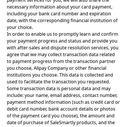
payment services for you, we will also share the
necessary information about your card payment,
including your bank card number and expiration
date, with the corresponding financial institution of
your choice.
In order to enable us to promptly learn and confirm
your payment progress and status and provide you
with after-sales and dispute resolution services, you
agree that we may collect transaction data related
to payment progress from the transaction partner
you choose, Alipay Company or other financial
institutions you choose. This data is collected and
used to facilitate the transaction you requested.
Some transaction data is personal data and may
include: your name, email address, contact number,
payment method information (such as credit card or
debit card number, bank account details or photos
of the payment card you choose), the amount and
date of purchase of SaleSmartly products, and the