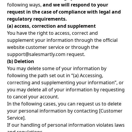
following ways,
and we will respond to your
request in the case of compliance with legal and
regulatory requirements.
(a) access, correction and supplement
You have the right to access, correct and
supplement your information through the official
website customer service or through the
support@salesmartly.com request.
(b) Deletion
You may delete some of your information by
following the path set out in “(a) Accessing,
correcting and supplementing your information”, or
you may delete all of your information by requesting
to cancel your account.
In the following cases, you can request us to delete
your personal information by contacting [Customer
Service].
If our handling of personal information violates laws