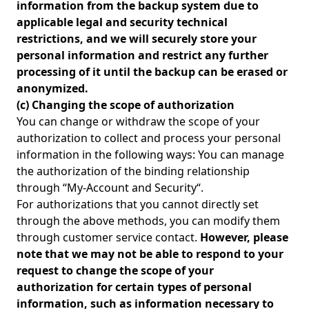
information from the backup system due to
applicable legal and security technical
restrictions, and we will securely store your
personal information and restrict any further
processing of it until the backup can be erased or
anonymized.
(c) Changing the scope of authorization
You can change or withdraw the scope of your
authorization to collect and process your personal
information in the following ways: You can manage
the authorization of the binding relationship
through “My-Account and Security“.
For authorizations that you cannot directly set
through the above methods, you can modify them
through customer service contact.
However, please
note that we may not be able to respond to your
request to change the scope of your
authorization for certain types of personal
information, such as information necessary to