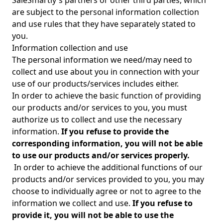
SaleSmartly's partners or other third parties, which
are subject to the personal information collection
and use rules that they have separately stated to
you.
Information collection and use
The personal information we need/may need to
collect and use about you in connection with your
use of our products/services includes either.
In order to achieve the basic function of providing
our products and/or services to you, you must
authorize us to collect and use the necessary
information.
If you refuse to provide the
corresponding information, you will not be able
to use our products and/or services properly.
In order to achieve the additional functions of our
products and/or services provided to you, you may
choose to individually agree or not to agree to the
information we collect and use.
If you refuse to
provide it, you will not be able to use the