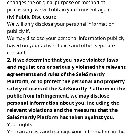
changes the original purpose or method of
processing, we will obtain your consent again.
(iv) Public Disclosure
We will only disclose your personal information
publicly if.
We may disclose your personal information publicly
based on your active choice and other separate
consent.
2. If we determine that you have violated laws
and regulations or seriously violated the relevant
agreements and rules of the SaleSmartly
Platform, or to protect the personal and property
safety of users of the SaleSmartly Platform or the
public from infringement, we may disclose
personal information about you, including the
relevant violations and the measures that the
SaleSmartly Platform has taken against you.
Your rights
You can access and manage your information in the