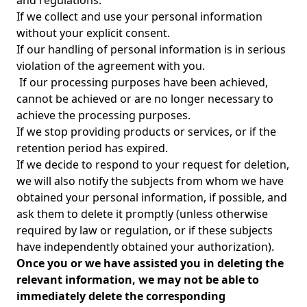
and regulations.
If we collect and use your personal information
without your explicit consent.
If our handling of personal information is in serious
violation of the agreement with you.
If our processing purposes have been achieved,
cannot be achieved or are no longer necessary to
achieve the processing purposes.
If we stop providing products or services, or if the
retention period has expired.
If we decide to respond to your request for deletion,
we will also notify the subjects from whom we have
obtained your personal information, if possible, and
ask them to delete it promptly (unless otherwise
required by law or regulation, or if these subjects
have independently obtained your authorization).
Once you or we have assisted you in deleting the
relevant information, we may not be able to
immediately delete the corresponding