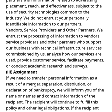
partners with information related to advertising
placement, reach, and effectiveness, subject to the
use of security technologies common to the
industry. We do not entrust your personally
identifiable information to our partners.
Vendors, Service Providers and Other Partners. We
entrust the processing of information to vendors,
service providers and other partners who support
our business with technical infrastructure services
commissioned by us, analyze how our services are
used, provide customer service, facilitate payments,
or conduct academic research and surveys.
(iii) Assignment
If we need to transfer personal information as a
result of a merger, separation, dissolution, or
declaration of bankruptcy, we will inform you of the
name or names and contact information of the
recipient. The recipient will continue to fulfill this
policy and other legal obligations. If the recipient