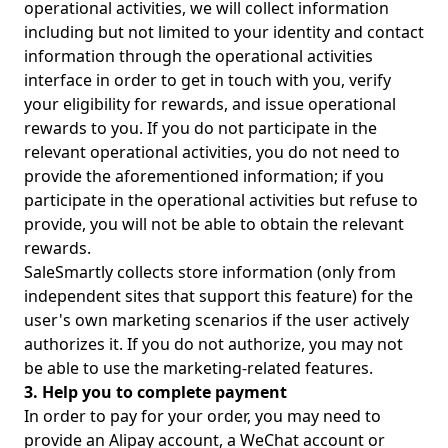
operational activities, we will collect information
including but not limited to your identity and contact
information through the operational activities
interface in order to get in touch with you, verify
your eligibility for rewards, and issue operational
rewards to you. If you do not participate in the
relevant operational activities, you do not need to
provide the aforementioned information; if you
participate in the operational activities but refuse to
provide, you will not be able to obtain the relevant
rewards.
SaleSmartly collects store information (only from
independent sites that support this feature) for the
user's own marketing scenarios if the user actively
authorizes it. If you do not authorize, you may not
be able to use the marketing-related features.
3. Help you to complete payment
In order to pay for your order, you may need to
provide an Alipay account, a WeChat account or