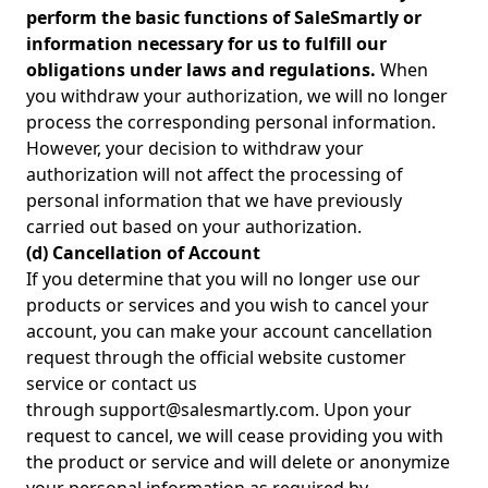
perform the basic functions of SaleSmartly or
information necessary for us to fulfill our
obligations under laws and regulations.
When
you withdraw your authorization, we will no longer
process the corresponding personal information.
However, your decision to withdraw your
authorization will not affect the processing of
personal information that we have previously
carried out based on your authorization.
(d) Cancellation of Account
If you determine that you will no longer use our
products or services and you wish to cancel your
account, you can make your account cancellation
request through the official website customer
service or contact us
through support@salesmartly.com. Upon your
request to cancel, we will cease providing you with
the product or service and will delete or anonymize