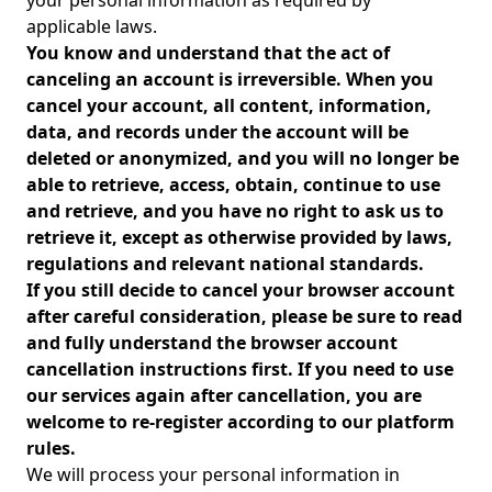
your personal information as required by
applicable laws.
You know and understand that the act of
canceling an account is irreversible. When you
cancel your account, all content, information,
data, and records under the account will be
deleted or anonymized, and you will no longer be
able to retrieve, access, obtain, continue to use
and retrieve, and you have no right to ask us to
retrieve it, except as otherwise provided by laws,
regulations and relevant national standards.
If you still decide to cancel your browser account
after careful consideration, please be sure to read
and fully understand the browser account
cancellation instructions first. If you need to use
our services again after cancellation, you are
welcome to re-register according to our platform
rules.
We will process your personal information in