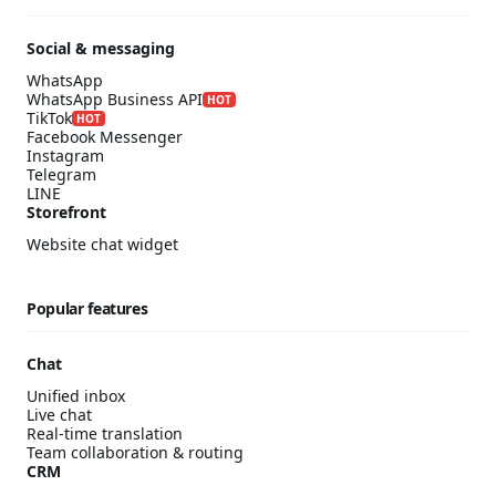
Social & messaging
WhatsApp
WhatsApp Business API
HOT
TikTok
HOT
Facebook Messenger
Instagram
Telegram
LINE
Storefront
Website chat widget
Popular features
Chat
Unified inbox
Live chat
Real-time translation
Team collaboration & routing
CRM