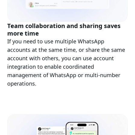
Team collaboration and sharing saves
more time
If you need to use multiple WhatsApp
accounts at the same time, or share the same
account with others, you can use account
integration to enable coordinated
management of WhatsApp or multi-number
operations.