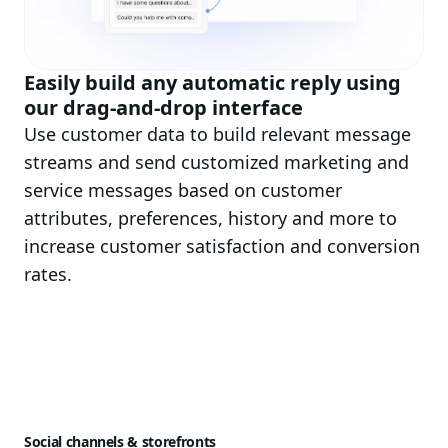
Easily build any automatic reply using
our drag-and-drop interface
Use customer data to build relevant message
streams and send customized marketing and
service messages based on customer
attributes, preferences, history and more to
increase customer satisfaction and conversion
rates.
Social channels & storefronts