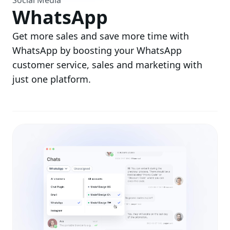
Social Media
WhatsApp
Get more sales and save more time with
WhatsApp by boosting your WhatsApp
customer service, sales and marketing with
just one platform.