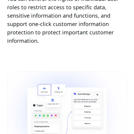
roles to restrict access to specific data,
sensitive information and functions, and
support one-click customer information
protection to protect important customer
information.