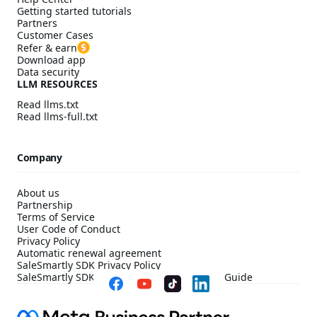
Getting started tutorials
Partners
Customer Cases
Refer & earn
Download app
Data security
LLM RESOURCES
Read llms.txt
Read llms-full.txt
Company
About us
Partnership
Terms of Service
User Code of Conduct
Privacy Policy
Automatic renewal agreement
SaleSmartly SDK Privacy Policy
SaleSmartly SDK Compliance Configuration Guide