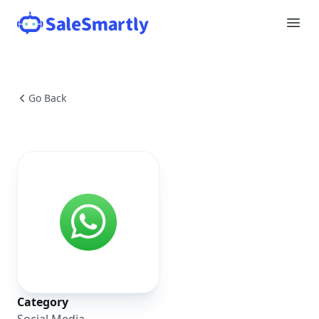
Go Back
Category