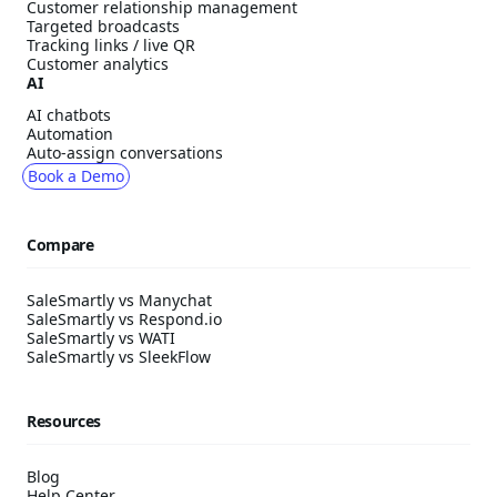
Customer relationship management
Targeted broadcasts
Tracking links / live QR
Customer analytics
AI
AI chatbots
Automation
Auto-assign conversations
Book a Demo
Compare
SaleSmartly vs Manychat
SaleSmartly vs Respond.io
SaleSmartly vs WATI
SaleSmartly vs SleekFlow
Resources
Blog
Help Center