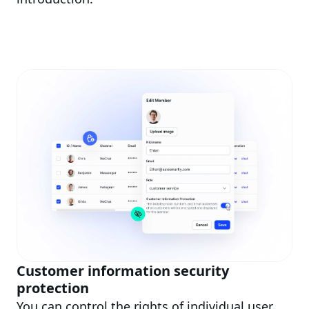
Customer information security
protection
You can control the rights of individual user