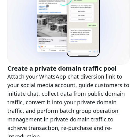
Create a private domain traffic pool
Attach your WhatsApp chat diversion link to
your social media account, guide customers to
initiate chat, collect data from public domain
traffic, convert it into your private domain
traffic, and perform batch group operation
management in private domain traffic to
achieve transaction, re-purchase and re-
introduction.