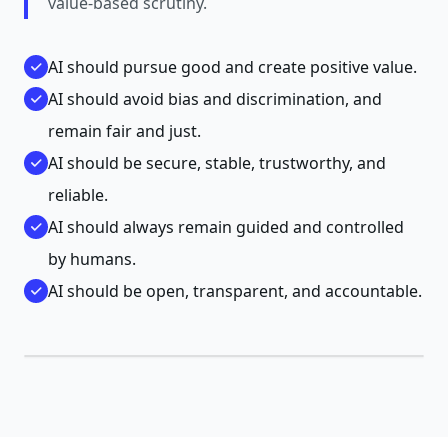
value-based scrutiny.
AI should pursue good and create positive value.
AI should avoid bias and discrimination, and
remain fair and just.
AI should be secure, stable, trustworthy, and
reliable.
AI should always remain guided and controlled
by humans.
AI should be open, transparent, and accountable.