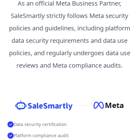
As an official Meta Business Partner,
SaleSmartly strictly follows Meta security
policies and guidelines, including platform
data security requirements and data use
policies, and regularly undergoes data use
reviews and Meta compliance audits.
Meta
Data security certification
Platform compliance audit