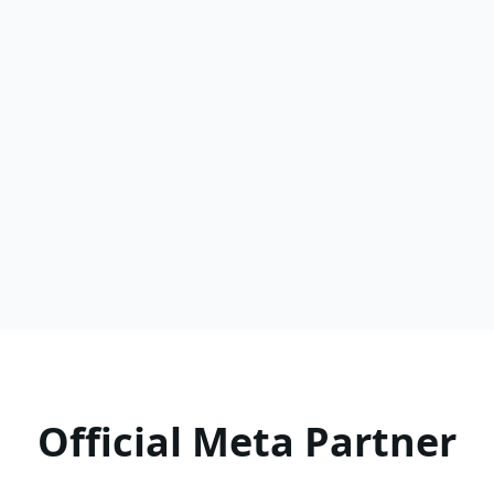
Read more
Official Meta Partner