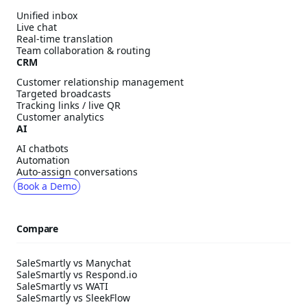
Unified inbox
Live chat
Real-time translation
Team collaboration & routing
CRM
Customer relationship management
Targeted broadcasts
Tracking links / live QR
Customer analytics
AI
AI chatbots
Automation
Auto-assign conversations
Book a Demo
Compare
SaleSmartly vs Manychat
SaleSmartly vs Respond.io
SaleSmartly vs WATI
SaleSmartly vs SleekFlow