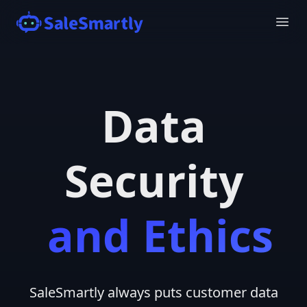
Data
Security
and Ethics
SaleSmartly always puts customer data