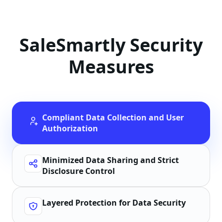
SaleSmartly Security
Measures
Compliant Data Collection and User
Authorization
Minimized Data Sharing and Strict
Disclosure Control
Layered Protection for Data Security