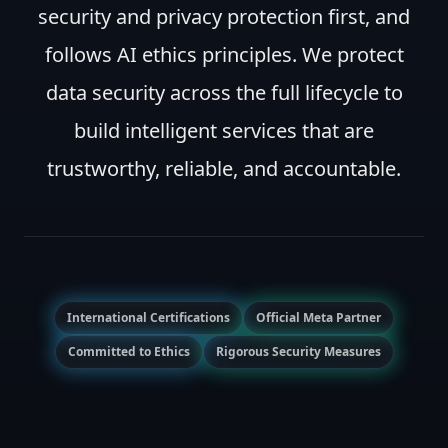
security and privacy protection first, and
follows AI ethics principles. We protect
data security across the full lifecycle to
build intelligent services that are
trustworthy, reliable, and accountable.
International Certifications
Official Meta Partner
Committed to Ethics
Rigorous Security Measures