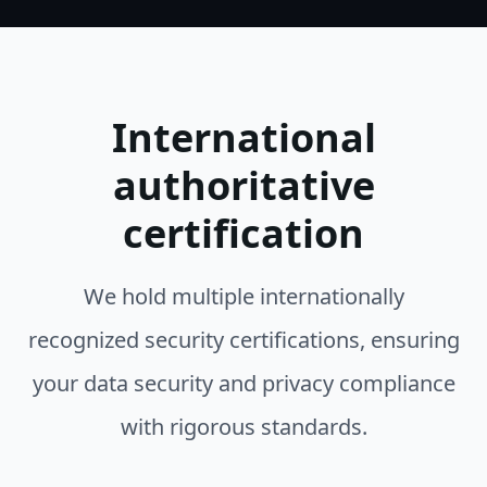
International
authoritative
certification
We hold multiple internationally
recognized security certifications, ensuring
your data security and privacy compliance
with rigorous standards.