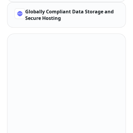
Globally Compliant Data Storage and
Secure Hosting
Collect, use, and process users' personal
1
information in accordance with laws and
regulations.
Explain personal information processing
2
rules to users and initialize only after
consent is obtained.
Do not collect personal information
3