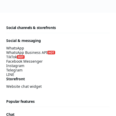
Social channels & storefronts
Social & messaging
WhatsApp
WhatsApp Business API
HOT
TikTok
HOT
Facebook Messenger
Instagram
Telegram
LINE
Storefront
Website chat widget
Popular features
Chat