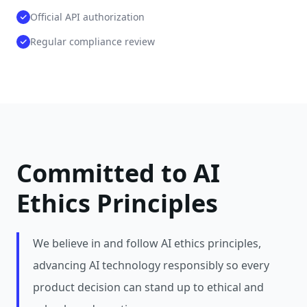
Official API authorization
Regular compliance review
Committed to AI
Ethics Principles
We believe in and follow AI ethics principles,
advancing AI technology responsibly so every
product decision can stand up to ethical and