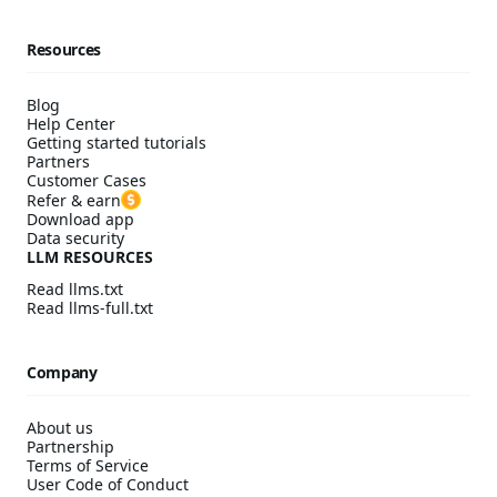
Resources
Blog
Help Center
Getting started tutorials
Partners
Customer Cases
Refer & earn
Download app
Data security
LLM RESOURCES
Read llms.txt
Read llms-full.txt
Company
About us
Partnership
Terms of Service
User Code of Conduct