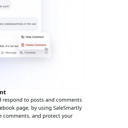
nt
nd respond to posts and comments
cebook page, by using SaleSmartly
ve comments, and protect your