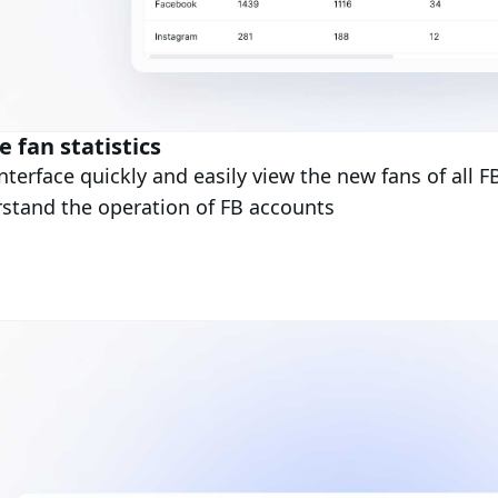
 fan statistics
nterface quickly and easily view the new fans of all F
stand the operation of FB accounts