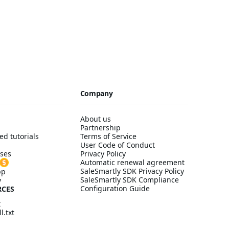
Company
About us
Partnership
ed tutorials
Terms of Service
User Code of Conduct
ses
Privacy Policy
Automatic renewal agreement
SaleSmartly SDK Privacy Policy
pp
SaleSmartly SDK Compliance
y
Configuration Guide
RCES
t
l.txt