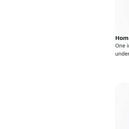
Home
One i
under