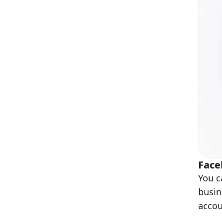
Face
You c
busin
acco