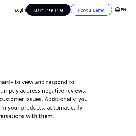
EN
Login
Start Free Trial
Book a Demo
artly to view and respond to
romptly address negative reviews,
customer issues. Additionally, you
d in your products, automatically
ersations with them.