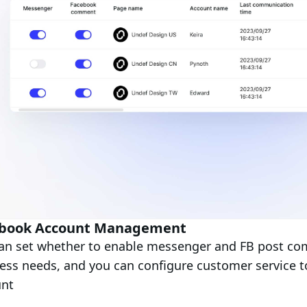
book Account Management
an set whether to enable messenger and FB post co
ess needs, and you can configure customer service 
unt