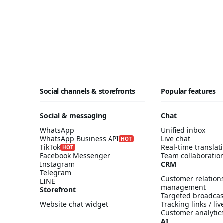
Social channels & storefronts
Popular features
Social & messaging
Chat
WhatsApp
Unified inbox
WhatsApp Business API
Live chat
HOT
TikTok
Real-time translat
HOT
Facebook Messenger
Team collaboratio
Instagram
CRM
Telegram
Customer relation
LINE
management
Storefront
Targeted broadcas
Website chat widget
Tracking links / li
Customer analytic
AI