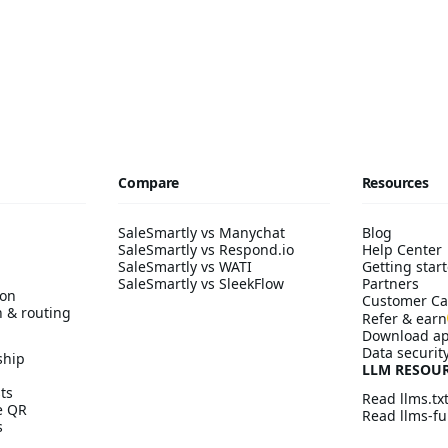
Compare
Resources
SaleSmartly vs Manychat
Blog
SaleSmartly vs Respond.io
Help Center
SaleSmartly vs WATI
Getting start
SaleSmartly vs SleekFlow
Partners
ion
Customer Ca
n & routing
Refer & earn
Download a
Data securit
ship
LLM RESOU
ts
Read llms.tx
ve QR
Read llms-ful
s