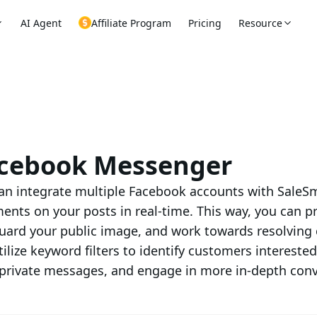
AI Agent
Affiliate Program
Pricing
Resource
cebook Messenger
an integrate multiple Facebook accounts with SaleSm
nts on your posts in real-time. This way, you can p
uard your public image, and work towards resolving 
tilize keyword filters to identify customers intereste
private messages, and engage in more in-depth conv