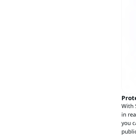
Prot
With 
in re
you c
publi