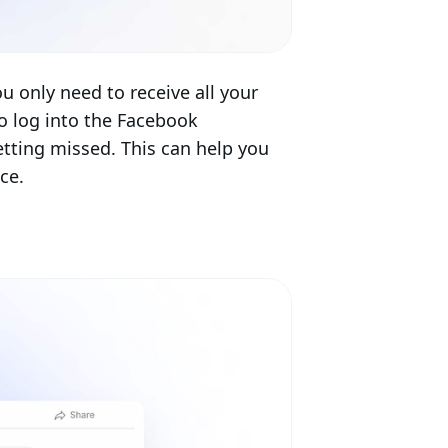
 only need to receive all your
o log into the Facebook
ting missed. This can help you
ce.