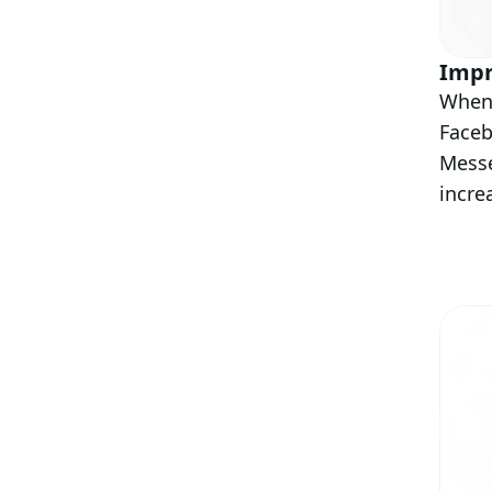
Impr
When 
Faceb
Messe
incre