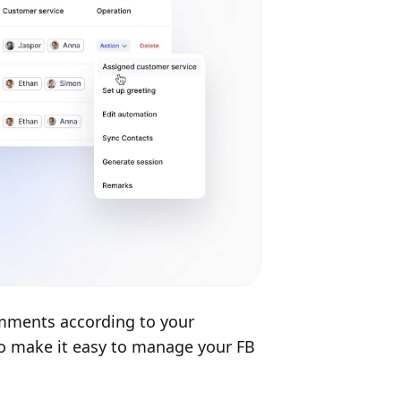
mments according to your
to make it easy to manage your FB