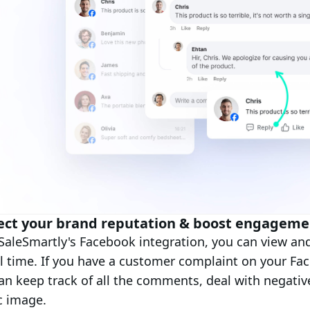
ect your brand reputation & boost engageme
SaleSmartly's Facebook integration, you can view a
al time. If you have a customer complaint on your Fa
an keep track of all the comments, deal with negati
c image.