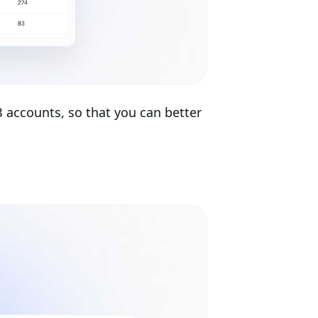
B accounts, so that you can better