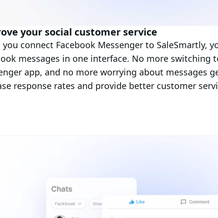
ove your social customer service
you connect Facebook Messenger to SaleSmartly, you
ook messages in one interface. No more switching t
nger app, and no more worrying about messages get
ase response rates and provide better customer servi