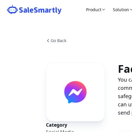
Product
Solution
Go Back
Fa
You c
comme
safeg
can u
send 
Category