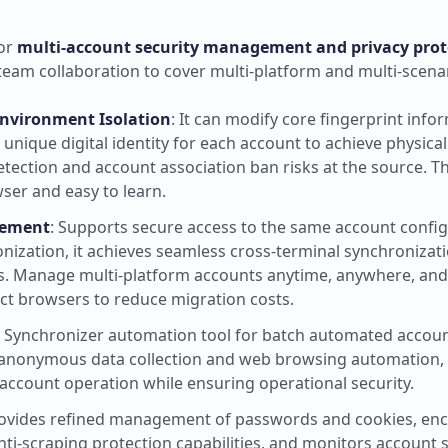
for
multi-account security management and privacy prot
team collaboration to cover multi-platform and multi-scena
Environment Isolation
: It can modify core fingerprint info
nique digital identity for each account to achieve physical 
tection and account association ban risks at the source. T
ser and easy to learn.
gement
: Supports secure access to the same account configu
nization, it achieves seamless cross-terminal synchronizat
ns. Manage multi-platform accounts anytime, anywhere, an
ct browsers to reduce migration costs.
-in Synchronizer automation tool for batch automated accou
ve anonymous data collection and web browsing automation,
 account operation while ensuring operational security.
rovides refined management of passwords and cookies, enc
i-scraping protection capabilities, and monitors account se