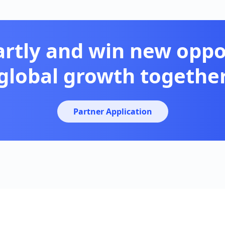
artly and win new oppor
global growth togethe
Partner Application