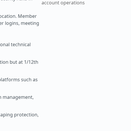
account operations
location. Member
er logins, meeting
ional technical
tion but at 1/12th
platforms such as
ion management,
raping protection,