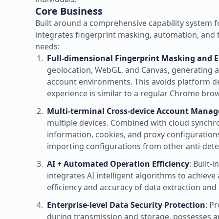
Core Business
Built around a comprehensive capability system 
integrates fingerprint masking, automation, and 
needs:
Full-dimensional Fingerprint Masking and 
geolocation, WebGL, and Canvas, generating a u
account environments. This avoids platform de
experience is similar to a regular Chrome brow
Multi-terminal Cross-device Account Mana
multiple devices. Combined with cloud synchro
information, cookies, and proxy configuratio
importing configurations from other anti-dete
AI + Automated Operation Efficiency
: Built
integrates AI intelligent algorithms to achie
efficiency and accuracy of data extraction and
Enterprise-level Data Security Protection
: P
during transmission and storage, possesses ant