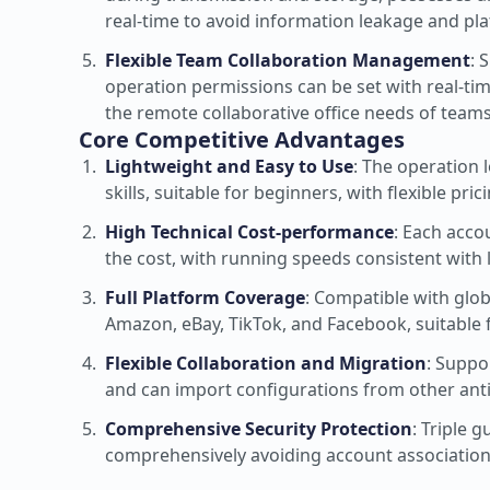
real-time to avoid information leakage and plat
Flexible Team Collaboration Management
: 
operation permissions can be set with real-ti
the remote collaborative office needs of teams 
Core Competitive Advantages
Lightweight and Easy to Use
: The operation 
skills, suitable for beginners, with flexible pri
High Technical Cost-performance
: Each accou
the cost, with running speeds consistent with 
Full Platform Coverage
: Compatible with glo
Amazon, eBay, TikTok, and Facebook, suitable 
Flexible Collaboration and Migration
: Suppo
and can import configurations from other ant
Comprehensive Security Protection
: Triple 
comprehensively avoiding account association 