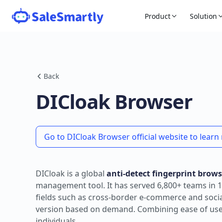
Product
Solution
Back
DICloak Browser
Go to DICloak Browser official website to lear
DICloak is a global
anti-detect fingerprint brows
management tool. It has served 6,800+ teams in 1
fields such as cross-border e-commerce and social 
version based on demand. Combining ease of use wi
individuals.