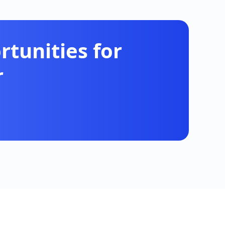
tunities for
r