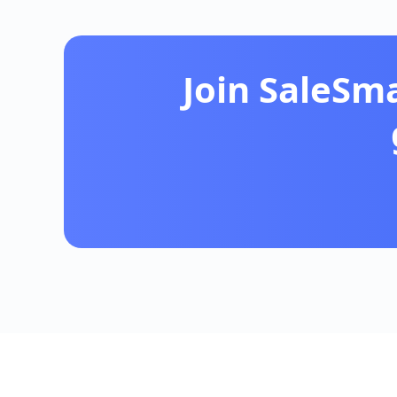
Join SaleSm