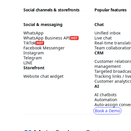
Social channels & storefronts
Popular features
Social & messaging
Chat
WhatsApp
Unified inbox
WhatsApp Business API
Live chat
HOT
TikTok
Real-time translat
HOT
Facebook Messenger
Team collaboratio
Instagram
CRM
Telegram
Customer relation
LINE
management
Storefront
Targeted broadcas
Website chat widget
Tracking links / li
Customer analytic
AI
AI chatbots
Automation
Auto-assign conve
Book a Demo