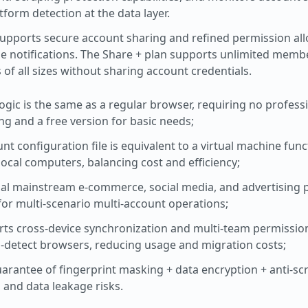
form detection at the data layer.
Supports secure account sharing and refined permission al
me notifications. The Share + plan supports unlimited memb
of all sizes without sharing account credentials.
logic is the same as a regular browser, requiring no profess
cing and a free version for basic needs;
nt configuration file is equivalent to a virtual machine func
local computers, balancing cost and efficiency;
bal mainstream e-commerce, social media, and advertising 
for multi-scenario multi-account operations;
rts cross-device synchronization and multi-team permiss
i-detect browsers, reducing usage and migration costs;
guarantee of fingerprint masking + data encryption + anti-sc
and data leakage risks.