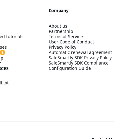
Company
About us
Partnership
ed tutorials
Terms of Service
User Code of Conduct
ses
Privacy Policy
Automatic renewal agreement
SaleSmartly SDK Privacy Policy
pp
SaleSmartly SDK Compliance
y
Configuration Guide
RCES
t
l.txt