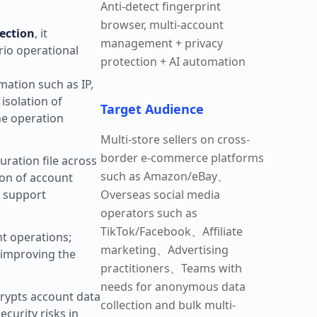
Anti-detect fingerprint
browser, multi-account
ection
, it
management + privacy
rio operational
protection + AI automation
rmation such as IP,
isolation of
Target Audience
he operation
Multi-store sellers on cross-
border e-commerce platforms
ration file across
such as Amazon/eBay、
ion of account
d support
Overseas social media
operators such as
TikTok/Facebook、Affiliate
nt operations;
marketing、Advertising
 improving the
practitioners、Teams with
needs for anonymous data
rypts account data
collection and bulk multi-
curity risks in