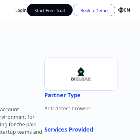
EN
Login
Start Free Trial
Book a Demo
Partner Type
Anti-detect browser
-account
environment for
ing for the paid
Services Provided
 startup teams and