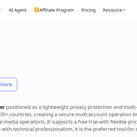
AI Agent
Affiliate Program
Pricing
Resource
n more
er
positioned as a lightweight privacy protection and multi
35+ countries, creating a secure multi-account operation 
media operations. It supports a free trial with flexible pric
th technical professionalism, it is the preferred tool for