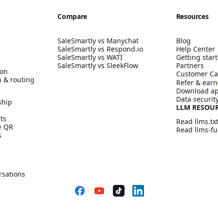
Compare
Resources
SaleSmartly vs Manychat
Blog
SaleSmartly vs Respond.io
Help Center
SaleSmartly vs WATI
Getting start
SaleSmartly vs SleekFlow
Partners
ion
Customer Ca
n & routing
Refer & earn
Download a
Data securit
ship
LLM RESOU
ts
Read llms.tx
ve QR
Read llms-ful
s
rsations