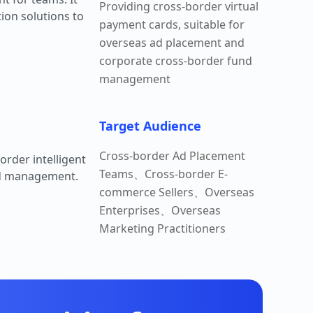
Providing cross-border virtual
ion solutions to
payment cards, suitable for
overseas ad placement and
corporate cross-border fund
management
Target Audience
Cross-border Ad Placement
order intelligent
Teams、Cross-border E-
nd management.
commerce Sellers、Overseas
Enterprises、Overseas
Marketing Practitioners