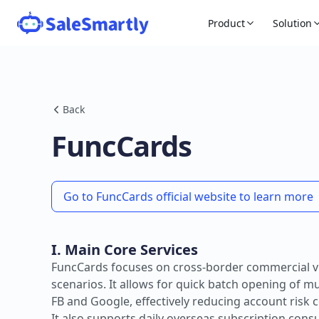
Product
Solution
Back
FuncCards
Go to FuncCards official website to learn more
I. Main Core Services
FuncCards focuses on cross-border commercial vi
scenarios. It allows for quick batch opening of m
FB and Google, effectively reducing account risk 
It also supports daily overseas subscription con