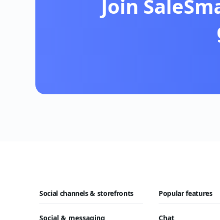
Join SaleSm
Social channels & storefronts
Popular features
Social & messaging
Chat