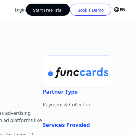
EN
Login
Start Free Trial
Book a Demo
Partner Type
Payment & Collection
s advertising
m ad platforms like
Services Provided
t for teams. It