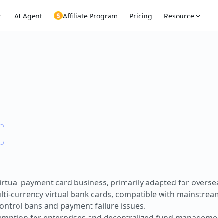
AI Agent
Affiliate Program
Pricing
Resource
rtual payment card business, primarily adapted for oversea
ulti-currency virtual bank cards, compatible with mainstrea
control bans and payment failure issues.
sumption for enterprises and decentralized fund managemen