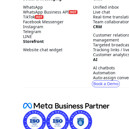
WhatsApp
Unified inbox
WhatsApp Business API
Live chat
HOT
TikTok
Real-time translat
HOT
Facebook Messenger
Team collaboratio
Instagram
CRM
Telegram
Customer relation
LINE
management
Storefront
Targeted broadcas
Website chat widget
Tracking links / li
Customer analytic
AI
AI chatbots
Automation
Auto-assign conve
Book a Demo