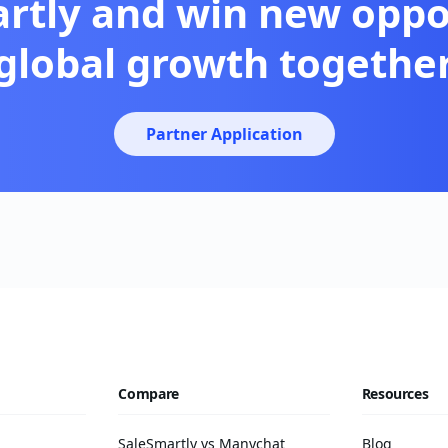
artly and win new oppor
global growth togethe
Partner Application
Compare
Resources
SaleSmartly vs Manychat
Blog