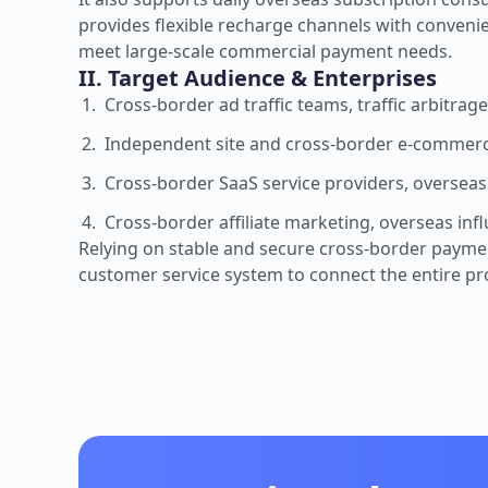
provides flexible recharge channels with conveni
meet large-scale commercial payment needs.
II. Target Audience & Enterprises
Cross-border ad traffic teams, traffic arbitra
Independent site and cross-border e-commerc
Cross-border SaaS service providers, overseas
Cross-border affiliate marketing, overseas inf
Relying on stable and secure cross-border payment 
customer service system to connect the entire p