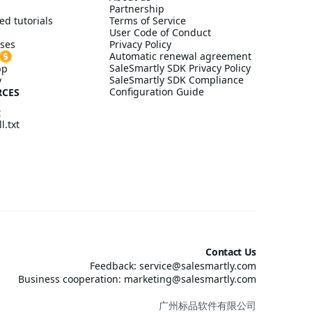
Partnership
ed tutorials
Terms of Service
User Code of Conduct
ses
Privacy Policy
Automatic renewal agreement
SaleSmartly SDK Privacy Policy
pp
SaleSmartly SDK Compliance
y
Configuration Guide
RCES
t
l.txt
Contact Us
Feedback: service@salesmartly.com
Business cooperation: marketing@salesmartly.com
广州标品软件有限公司