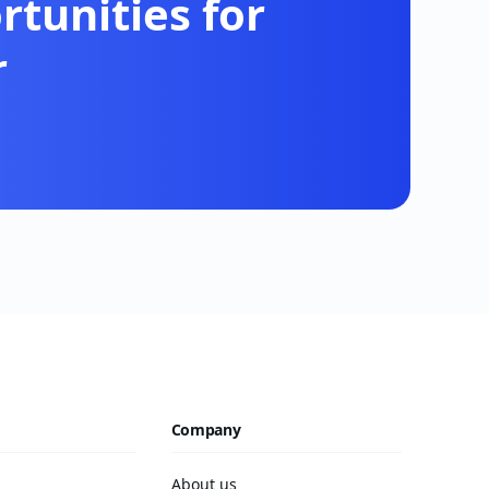
tunities for
r
Company
About us