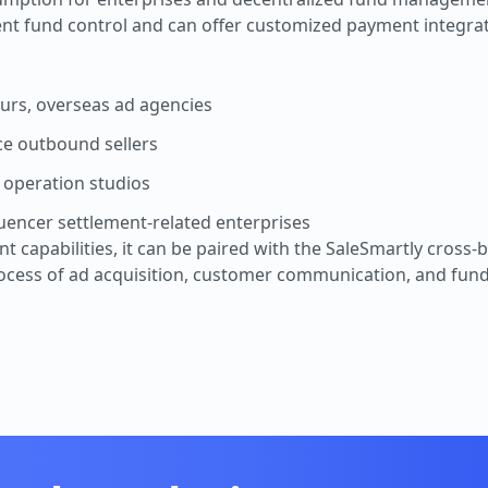
ent fund control and can offer customized payment integrat
geurs, overseas ad agencies
e outbound sellers
 operation studios
luencer settlement-related enterprises
capabilities, it can be paired with the SaleSmartly cross-b
rocess of ad acquisition, customer communication, and fu