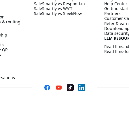
SaleSmartly vs Respond.io
Help Center
SaleSmartly vs WATI
Getting start
SaleSmartly vs SleekFlow
Partners
ion
Customer Ca
n & routing
Refer & earn
Download a
Data securit
ship
LLM RESOU
ts
Read llms.tx
ve QR
Read llms-ful
s
rsations