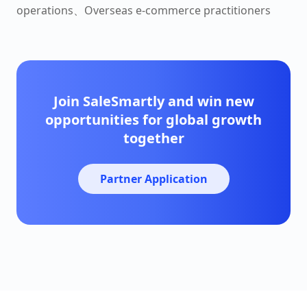
operations、Overseas e-commerce practitioners
Join SaleSmartly and win new
opportunities for global growth
together
Partner Application