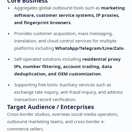
Core Business
Aggregates global outbound tools such as
marketing
software, customer service systems, IP proxies,
and fingerprint browsers
.
Provides customer acquisition, mass messaging,
translation, and cloud control services for multiple
platforms including
WhatsApp/Telegram/Line/Zalo
.
Self-operated solutions including
residential proxy
IPs, number filtering, account trading, data
deduplication, and OEM customization
.
Supporting free tools: Auxiliary services such as
exchange rate inquiry, anti-fraud inquiry, and address
transaction record verification.
Target Audience / Enterprises
Cross-border studios, overseas social media operators,
outbound marketing teams, and cross-border e-
commerce sellers.