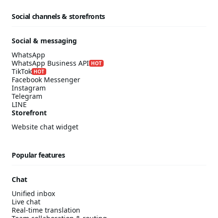
Social channels & storefronts
Social & messaging
WhatsApp
WhatsApp Business API
HOT
TikTok
HOT
Facebook Messenger
Instagram
Telegram
LINE
Storefront
Website chat widget
Popular features
Chat
Unified inbox
Live chat
Real-time translation