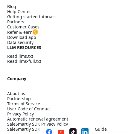
Blog
Help Center
Getting started tutorials
Partners
Customer Cases
Refer & earn
Download app
Data security
LLM RESOURCES
Read llms.txt
Read llms-full.txt
Company
About us
Partnership
Terms of Service
User Code of Conduct
Privacy Policy
Automatic renewal agreement
SaleSmartly SDK Privacy Policy
SaleSmartly SDK Compliance Configuration Guide