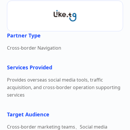
Partner Type
Cross-border Navigation
Services Provided
Provides overseas social media tools, traffic
acquisition, and cross-border operation supporting
services
Target Audience
Cross-border marketing teams、Social media