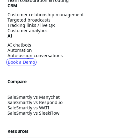
Team collaboration & routing
CRM
Customer relationship management
Targeted broadcasts
Tracking links / live QR
Customer analytics
AI
AI chatbots
Automation
Auto-assign conversations
Book a Demo
Compare
SaleSmartly vs Manychat
SaleSmartly vs Respond.io
SaleSmartly vs WATI
SaleSmartly vs SleekFlow
Resources