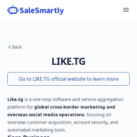
Back
LIKE.TG
Go to LIKE.TG official website to learn more
Like.tg
is a one-stop software and service aggregation
platform for
global cross-border marketing and
overseas social media operations
, focusing on
overseas customer acquisition, account security, and
automated marketing tools.