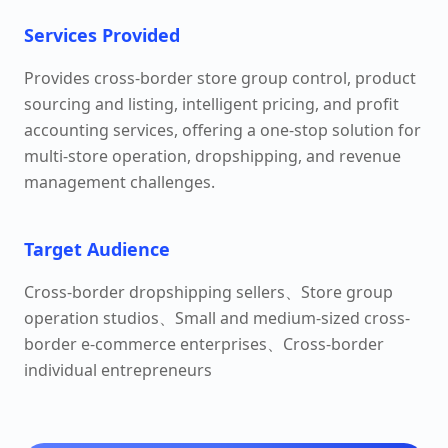
Services Provided
Provides cross-border store group control, product
sourcing and listing, intelligent pricing, and profit
accounting services, offering a one-stop solution for
multi-store operation, dropshipping, and revenue
management challenges.
Target Audience
Cross-border dropshipping sellers、Store group
operation studios、Small and medium-sized cross-
border e-commerce enterprises、Cross-border
individual entrepreneurs