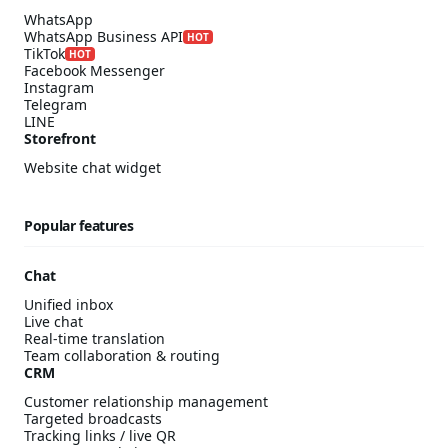
WhatsApp
WhatsApp Business API
HOT
TikTok
HOT
Facebook Messenger
Instagram
Telegram
LINE
Storefront
Website chat widget
Popular features
Chat
Unified inbox
Live chat
Real-time translation
Team collaboration & routing
CRM
Customer relationship management
Targeted broadcasts
Tracking links / live QR