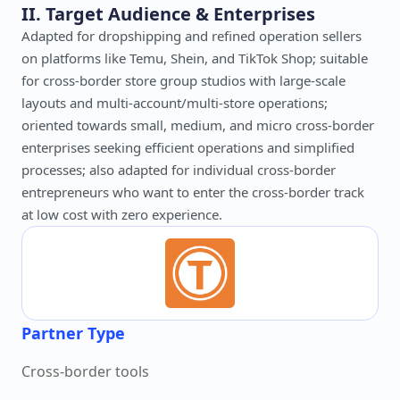
II. Target Audience & Enterprises
Adapted for dropshipping and refined operation sellers
on platforms like Temu, Shein, and TikTok Shop; suitable
for cross-border store group studios with large-scale
layouts and multi-account/multi-store operations;
oriented towards small, medium, and micro cross-border
enterprises seeking efficient operations and simplified
processes; also adapted for individual cross-border
entrepreneurs who want to enter the cross-border track
at low cost with zero experience.
Partner Type
Cross-border tools