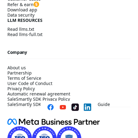
Refer & earn
Download app
Data security
LLM RESOURCES
Read llms.txt
Read llms-full.txt
Company
About us
Partnership
Terms of Service
User Code of Conduct
Privacy Policy
Automatic renewal agreement
SaleSmartly SDK Privacy Policy
SaleSmartly SDK Compliance Configuration Guide