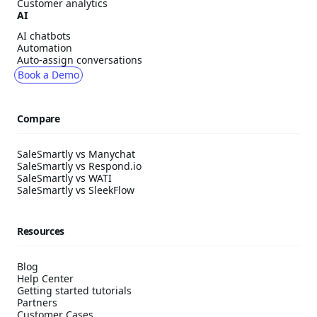
Customer analytics
AI
AI chatbots
Automation
Auto-assign conversations
Book a Demo
Compare
SaleSmartly vs Manychat
SaleSmartly vs Respond.io
SaleSmartly vs WATI
SaleSmartly vs SleekFlow
Resources
Blog
Help Center
Getting started tutorials
Partners
Customer Cases