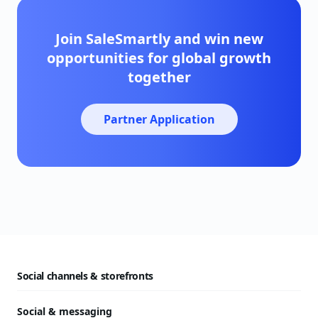
Join SaleSmartly and win new
opportunities for global growth
together
Partner Application
Social channels & storefronts
Social & messaging