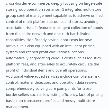
cross-border e-commerce, deeply focusing on large-scale
store group operation scenarios. It integrates multi-store
group control management capabilities to achieve unified
control of multi-platform accounts and stores, avoiding
association risks. It features intelligent collection of goods
from the entire network and one-click batch listing
capabilities, significantly saving labor costs for new
arrivals. It is also equipped with an intelligent pricing
system and refined profit calculation functions,
automatically aggregating various costs such as logistics,
platform fees, and after-sales to accurately calculate the
profit of individual items and overall operations.
Additional value-added services include compliance risk
control, material detection, and operation data review,
comprehensively solving core pain points for cross-
border sellers such as low listing efficiency, lack of pricing
basis, non-transparent profits, and messy multi-store
management.