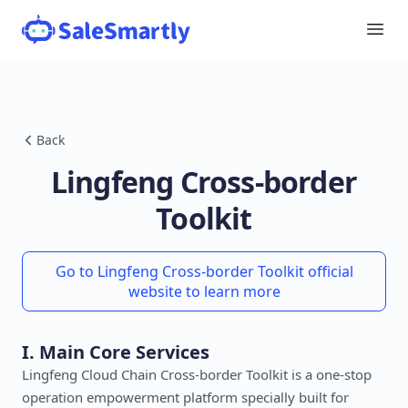
Back
Lingfeng Cross-border
Toolkit
Go to Lingfeng Cross-border Toolkit official
website to learn more
I. Main Core Services
Lingfeng Cloud Chain Cross-border Toolkit is a one-stop
operation empowerment platform specially built for