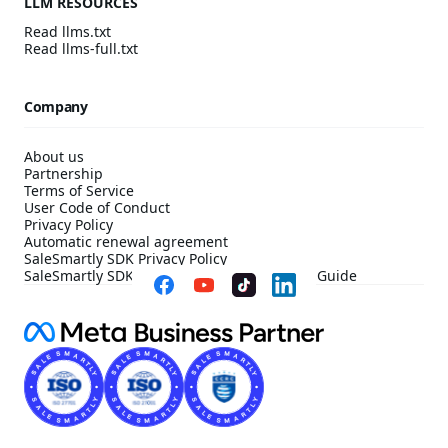
LLM RESOURCES
Read llms.txt
Read llms-full.txt
Company
About us
Partnership
Terms of Service
User Code of Conduct
Privacy Policy
Automatic renewal agreement
SaleSmartly SDK Privacy Policy
SaleSmartly SDK Compliance Configuration Guide