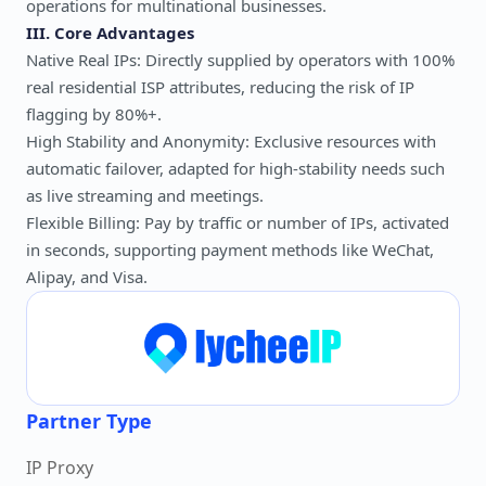
operations for multinational businesses.
III. Core Advantages
Native Real IPs: Directly supplied by operators with 100%
real residential ISP attributes, reducing the risk of IP
flagging by 80%+.
High Stability and Anonymity: Exclusive resources with
automatic failover, adapted for high-stability needs such
as live streaming and meetings.
Flexible Billing: Pay by traffic or number of IPs, activated
in seconds, supporting payment methods like WeChat,
Alipay, and Visa.
Partner Type
IP Proxy