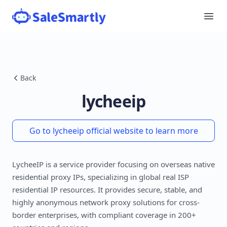
Back
lycheeip
Go to lycheeip official website to learn more
LycheeIP is a service provider focusing on overseas native
residential proxy IPs, specializing in global real ISP
residential IP resources. It provides secure, stable, and
highly anonymous network proxy solutions for cross-
border enterprises, with compliant coverage in 200+