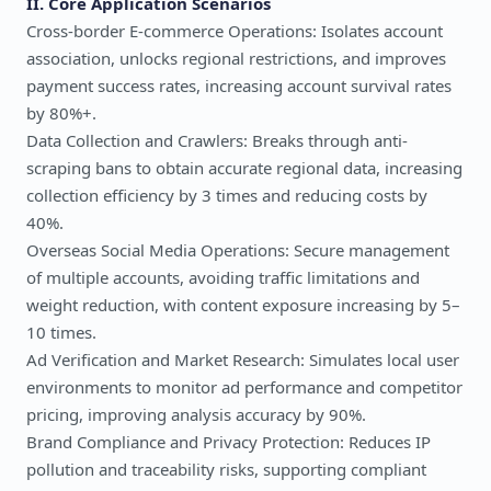
II. Core Application Scenarios
Cross-border E-commerce Operations: Isolates account
association, unlocks regional restrictions, and improves
payment success rates, increasing account survival rates
by 80%+.
Data Collection and Crawlers: Breaks through anti-
scraping bans to obtain accurate regional data, increasing
collection efficiency by 3 times and reducing costs by
40%.
Overseas Social Media Operations: Secure management
of multiple accounts, avoiding traffic limitations and
weight reduction, with content exposure increasing by 5–
10 times.
Ad Verification and Market Research: Simulates local user
environments to monitor ad performance and competitor
pricing, improving analysis accuracy by 90%.
Brand Compliance and Privacy Protection: Reduces IP
pollution and traceability risks, supporting compliant