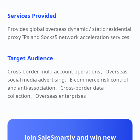
Services Provided
Provides global overseas dynamic / static residential
proxy IPs and Socks5 network acceleration services
Target Audience
Cross-border multi-account operations、Overseas
social media advertising、E-commerce risk control
and anti-association、Cross-border data
collection、Overseas enterprises
Join SaleSmartly and win new