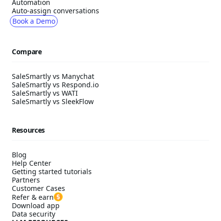
Automation
Auto-assign conversations
Book a Demo
Compare
SaleSmartly vs Manychat
SaleSmartly vs Respond.io
SaleSmartly vs WATI
SaleSmartly vs SleekFlow
Resources
Blog
Help Center
Getting started tutorials
Partners
Customer Cases
Refer & earn
Download app
Data security