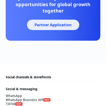
opportunities for global growth
together
Partner Application
Social channels & storefronts
Social & messaging
WhatsApp
WhatsApp Business API
HOT
TikTok
HOT