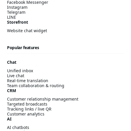
Facebook Messenger
Instagram
Telegram
LINE
Storefront
Website chat widget
Popular features
Chat
Unified inbox
Live chat
Real-time translation
Team collaboration & routing
CRM
Customer relationship management
Targeted broadcasts
Tracking links / live QR
Customer analytics
AI
AI chatbots