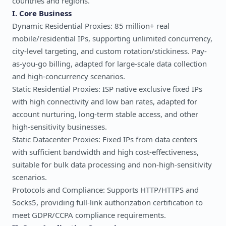
countries and regions.
I. Core Business
Dynamic Residential Proxies: 85 million+ real
mobile/residential IPs, supporting unlimited concurrency,
city-level targeting, and custom rotation/stickiness. Pay-
as-you-go billing, adapted for large-scale data collection
and high-concurrency scenarios.
Static Residential Proxies: ISP native exclusive fixed IPs
with high connectivity and low ban rates, adapted for
account nurturing, long-term stable access, and other
high-sensitivity businesses.
Static Datacenter Proxies: Fixed IPs from data centers
with sufficient bandwidth and high cost-effectiveness,
suitable for bulk data processing and non-high-sensitivity
scenarios.
Protocols and Compliance: Supports HTTP/HTTPS and
Socks5, providing full-link authorization certification to
meet GDPR/CCPA compliance requirements.