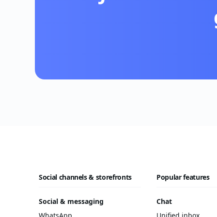
Social channels & storefronts
Popular features
Social & messaging
Chat
WhatsApp
Unified inbox