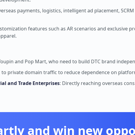
verseas payments, logistics, intelligent ad placement, SCRM
stomization features such as AR scenarios and exclusive pr
apparel.
 Youpin and Pop Mart, who need to build DTC brand indepen
g to private domain traffic to reduce dependence on platfo
rial and Trade Enterprises
: Directly reaching overseas con
artly and win new oppor