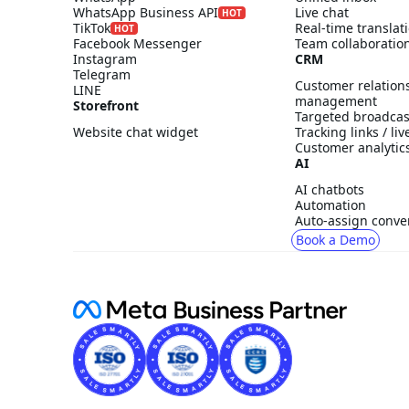
WhatsApp Business API
Live chat
HOT
TikTok
Real-time translat
HOT
Facebook Messenger
Team collaboratio
Instagram
CRM
Telegram
Customer relation
LINE
management
Storefront
Targeted broadcas
Website chat widget
Tracking links / li
Customer analytic
AI
AI chatbots
Automation
Auto-assign conve
Book a Demo