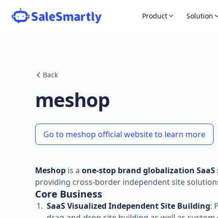
Product
Solution
Back
meshop
Go to meshop official website to learn more
Meshop
is a
one-stop brand globalization SaaS 
providing cross-border independent site solution
Core Business
SaaS Visualized Independent Site Building
: 
drag-and-drop site building as well as custo