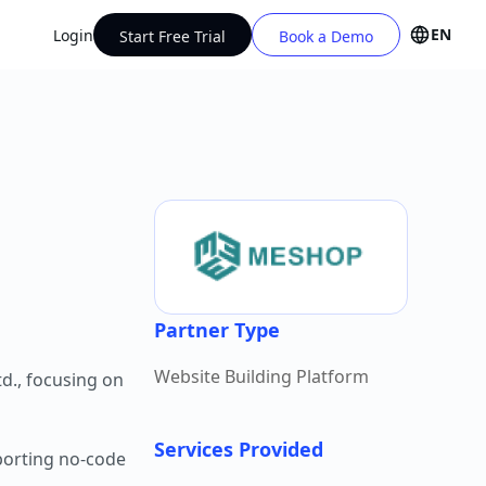
EN
Login
Start Free Trial
Book a Demo
Partner Type
Website Building Platform
d., focusing on
Services Provided
porting no-code