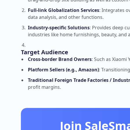
Full-link Globalization Services
: Integrates o
data analysis, and other functions.
Industry-specific Solutions
: Provides deep cu
industries like home furnishings, beauty, and 
Target Audience
Cross-border Brand Owners
: Such as Xiaomi
Platform Sellers (e.g., Amazon)
: Transitionin
Traditional Foreign Trade Factories / Indust
profit margins.
Join SaleSm