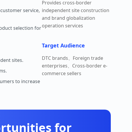
Provides cross-border
 customer service,
independent site construction
and brand globalization
operation services
oduct selection for
Target Audience
DTC brands、Foreign trade
dent sites.
enterprises、Cross-border e-
rms.
commerce sellers
sumers to increase
tunities for