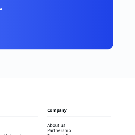
r
Company
About us
Partnership