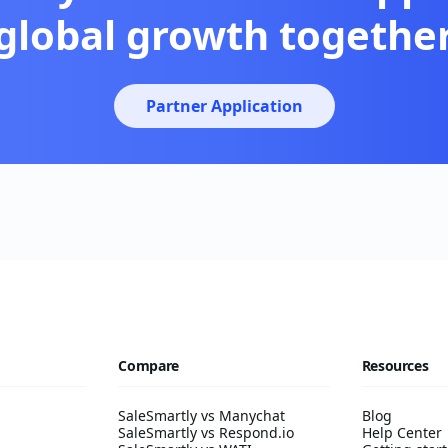
global growth togethe
Partner Application
Compare
Resources
SaleSmartly vs Manychat
Blog
SaleSmartly vs Respond.io
Help Center