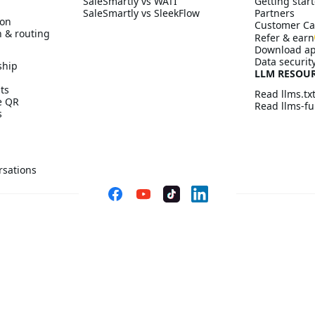
SaleSmartly vs WATI
Getting start
SaleSmartly vs SleekFlow
Partners
ion
Customer Ca
n & routing
Refer & earn
Download a
Data securit
ship
LLM RESOU
ts
Read llms.tx
ve QR
Read llms-ful
s
rsations