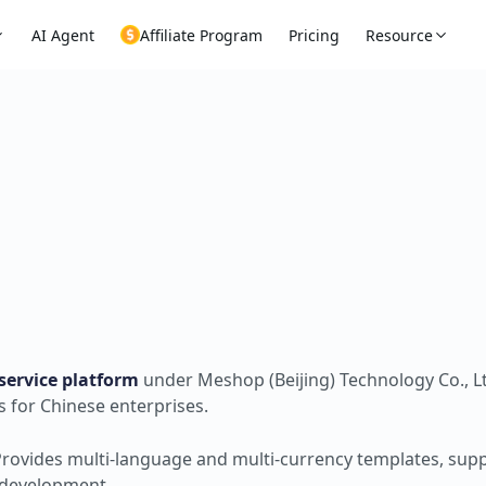
AI Agent
Affiliate Program
Pricing
Resource
service platform
under Meshop (Beijing) Technology Co., Lt
s for Chinese enterprises.
Provides multi-language and multi-currency templates, sup
m development.