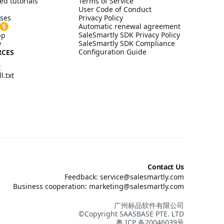
ed tutorials
Terms of Service
User Code of Conduct
ses
Privacy Policy
Automatic renewal agreement
SaleSmartly SDK Privacy Policy
pp
SaleSmartly SDK Compliance
y
Configuration Guide
RCES
t
l.txt
Contact Us
Feedback: service@salesmartly.com
Business cooperation: marketing@salesmartly.com
广州标品软件有限公司
©Copyright SAASBASE PTE. LTD
粤 ICP 备20046039号