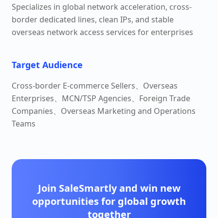
Specializes in global network acceleration, cross-
border dedicated lines, clean IPs, and stable
overseas network access services for enterprises
Target Audience
Cross-border E-commerce Sellers、Overseas
Enterprises、MCN/TSP Agencies、Foreign Trade
Companies、Overseas Marketing and Operations
Teams
Join SaleSmartly and win new
opportunities for global growth
together