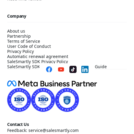
Company
About us
Partnership
Terms of Service
User Code of Conduct
Privacy Policy
Automatic renewal agreement
SaleSmartly SDK Privacy Policy
SaleSmartly SDK Compliance Configuration Guide
Contact Us
Feedback: service@salesmartly.com