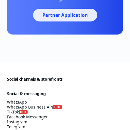
Partner Application
Social channels & storefronts
Social & messaging
WhatsApp
WhatsApp Business API
HOT
TikTok
HOT
Facebook Messenger
Instagram
Telegram