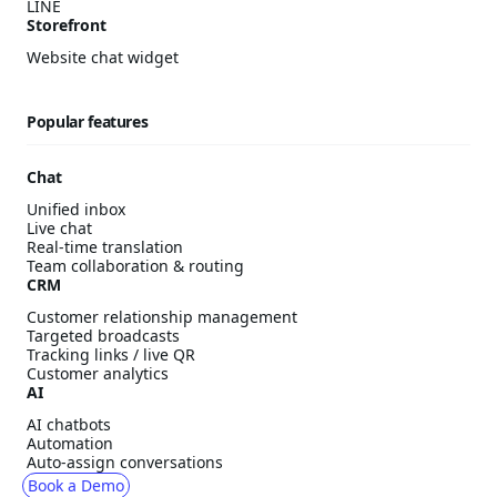
LINE
Storefront
Website chat widget
Popular features
Chat
Unified inbox
Live chat
Real-time translation
Team collaboration & routing
CRM
Customer relationship management
Targeted broadcasts
Tracking links / live QR
Customer analytics
AI
AI chatbots
Automation
Auto-assign conversations
Book a Demo