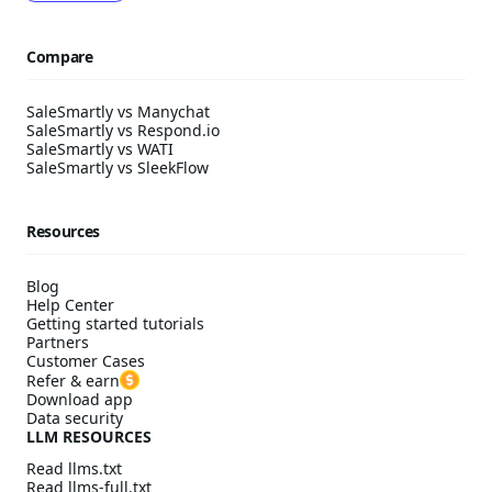
Compare
SaleSmartly vs Manychat
SaleSmartly vs Respond.io
SaleSmartly vs WATI
SaleSmartly vs SleekFlow
Resources
Blog
Help Center
Getting started tutorials
Partners
Customer Cases
Refer & earn
Download app
Data security
LLM RESOURCES
Read llms.txt
Read llms-full.txt