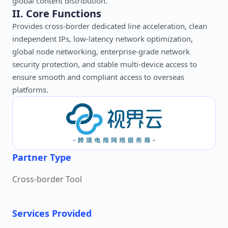
global content distribution.
II. Core Functions
Provides cross-border dedicated line acceleration, clean
independent IPs, low-latency network optimization,
global node networking, enterprise-grade network
security protection, and stable multi-device access to
ensure smooth and compliant access to overseas
platforms.
Partner Type
Cross-border Tool
Services Provided