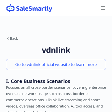
Back
vdnlink
Go to vdnlink official website to learn more
I. Core Business Scenarios
Focuses on all cross-border scenarios, covering enterprise
overseas network usage such as cross-border e-
commerce operations, TikTok live streaming and short
videos, overseas office collaboration, AI tool access, and