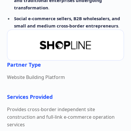
and traditional enterprises undergoing
transformation
.
Social e-commerce sellers, B2B wholesalers, and
small and medium cross-border entrepreneurs
.
Partner Type
Website Building Platform
Services Provided
Provides cross-border independent site
construction and full-link e-commerce operation
services