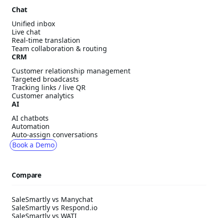
Chat
Unified inbox
Live chat
Real-time translation
Team collaboration & routing
CRM
Customer relationship management
Targeted broadcasts
Tracking links / live QR
Customer analytics
AI
AI chatbots
Automation
Auto-assign conversations
Book a Demo
Compare
SaleSmartly vs Manychat
SaleSmartly vs Respond.io
SaleSmartly vs WATI