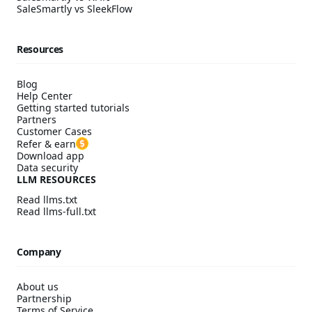
SaleSmartly vs SleekFlow
Resources
Blog
Help Center
Getting started tutorials
Partners
Customer Cases
Refer & earn
Download app
Data security
LLM RESOURCES
Read llms.txt
Read llms-full.txt
Company
About us
Partnership
Terms of Service