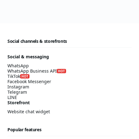
Social channels & storefronts
Social & messaging
WhatsApp
WhatsApp Business API
HOT
TikTok
HOT
Facebook Messenger
Instagram
Telegram
LINE
Storefront
Website chat widget
Popular features