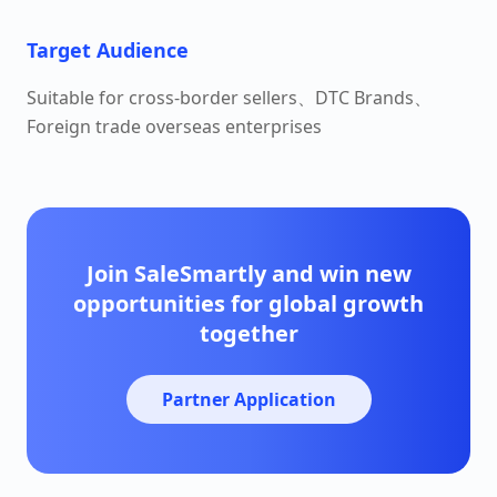
Target Audience
Suitable for cross-border sellers、DTC Brands、
Foreign trade overseas enterprises
Join SaleSmartly and win new
opportunities for global growth
together
Partner Application