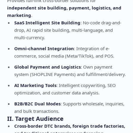
Provides full-link cross-border solutions for
independent site building, payment, logistics, and
marketing
.
SaaS Intelligent Site Building
: No-code drag-and-
drop, AI rapid site building, multi-language, and
multi-currency.
Omni-channel Integration
: Integration of e-
commerce, social media (Meta/TikTok), and POS.
Global Payment and Logistics
: Own payment
system (SHOPLINE Payments) and fulfillment/delivery.
AI Marketing Tools
: Intelligent copywriting, SEO
optimization, and customer data analysis.
B2B/B2C Dual Modes
: Supports wholesale, inquiries,
and bulk transactions.
II. Target Audience
Cross-border DTC brands, foreign trade factories,