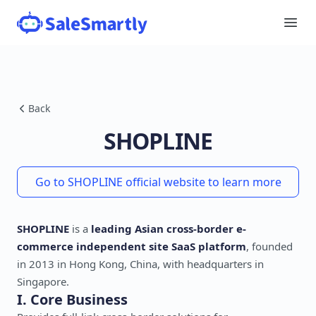
Back
SHOPLINE
Go to SHOPLINE official website to learn more
SHOPLINE
is a
leading Asian cross-border e-
commerce independent site SaaS platform
, founded
in 2013 in Hong Kong, China, with headquarters in
Singapore.
I. Core Business