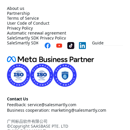
About us
Partnership
Terms of Service
User Code of Conduct
Privacy Policy
Automatic renewal agreement
SaleSmartly SDK Privacy Policy
SaleSmartly SDK Compliance Configuration Guide
Contact Us
Feedback: service@salesmartly.com
Business cooperation: marketing@salesmartly.com
广州标品软件有限公司
©Copyright SAASBASE PTE. LTD