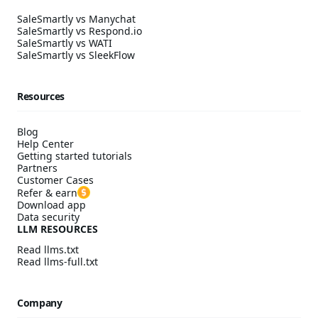
SaleSmartly vs Manychat
SaleSmartly vs Respond.io
SaleSmartly vs WATI
SaleSmartly vs SleekFlow
Resources
Blog
Help Center
Getting started tutorials
Partners
Customer Cases
Refer & earn
Download app
Data security
LLM RESOURCES
Read llms.txt
Read llms-full.txt
Company