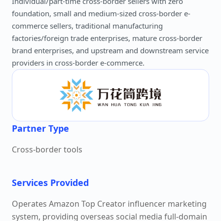
Individual/part-time cross-border sellers with zero
foundation, small and medium-sized cross-border e-
commerce sellers, traditional manufacturing
factories/foreign trade enterprises, mature cross-border
brand enterprises, and upstream and downstream service
providers in cross-border e-commerce.
Partner Type
Cross-border tools
Services Provided
Operates Amazon Top Creator influencer marketing
system, providing overseas social media full-domain