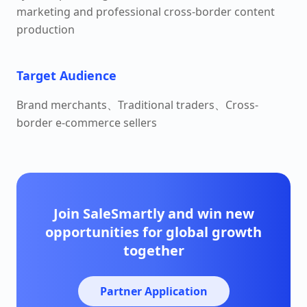
marketing and professional cross-border content
production
Target Audience
Brand merchants、Traditional traders、Cross-
border e-commerce sellers
Join SaleSmartly and win new
opportunities for global growth
together
Partner Application