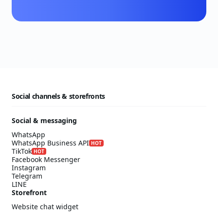
Social channels & storefronts
Social & messaging
WhatsApp
WhatsApp Business API
HOT
TikTok
HOT
Facebook Messenger
Instagram
Telegram
LINE
Storefront
Website chat widget