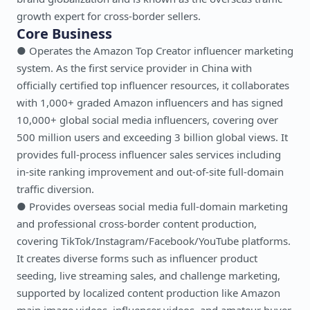
growth expert for cross-border sellers.
Core Business
● Operates the Amazon Top Creator influencer marketing
system. As the first service provider in China with
officially certified top influencer resources, it collaborates
with 1,000+ graded Amazon influencers and has signed
10,000+ global social media influencers, covering over
500 million users and exceeding 3 billion global views. It
provides full-process influencer sales services including
in-site ranking improvement and out-of-site full-domain
traffic diversion.
● Provides overseas social media full-domain marketing
and professional cross-border content production,
covering TikTok/Instagram/Facebook/YouTube platforms.
It creates diverse forms such as influencer product
seeding, live streaming sales, and challenge marketing,
supported by localized content production like Amazon