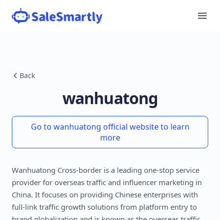
Back
wanhuatong
Go to wanhuatong official website to learn
more
Wanhuatong Cross-border is a leading one-stop service
provider for overseas traffic and influencer marketing in
China. It focuses on providing Chinese enterprises with
full-link traffic growth solutions from platform entry to
brand globalization and is known as the overseas traffic