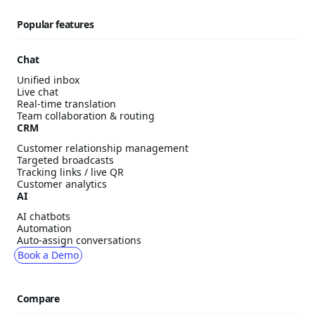
Popular features
Chat
Unified inbox
Live chat
Real-time translation
Team collaboration & routing
CRM
Customer relationship management
Targeted broadcasts
Tracking links / live QR
Customer analytics
AI
AI chatbots
Automation
Auto-assign conversations
Book a Demo
Compare