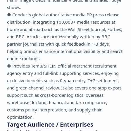
main image videos, influencer videos, and amateur buyer
shows.
● Conducts global authoritative media PR press release
distribution, integrating 100,000+ media resources at
home and abroad such as the Wall Street Journal, Forbes,
and BBC. Articles are professionally written by BBC
partner journalists with quick feedback in 1-3 days,
helping brands enhance international visibility and search
engine rankings.
● Provides Temu/SHEIN official merchant recruitment
agency entry and full-link supporting services, enjoying
exclusive benefits such as 0-yuan entry, T+7 settlement,
and green channel review. It also covers one-stop export
support such as cross-border logistics, overseas
warehouse docking, financial and tax compliance,
customs policy interpretation, and supply chain
optimization.
Target Audience / Enterprises