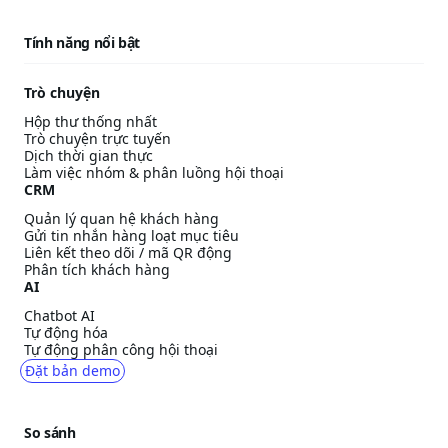
Tính năng nổi bật
Trò chuyện
Hộp thư thống nhất
Trò chuyện trực tuyến
Dịch thời gian thực
Làm việc nhóm & phân luồng hội thoại
CRM
Quản lý quan hệ khách hàng
Gửi tin nhắn hàng loạt mục tiêu
Liên kết theo dõi / mã QR động
Phân tích khách hàng
AI
Chatbot AI
Tự động hóa
Tự động phân công hội thoại
Đặt bản demo
So sánh