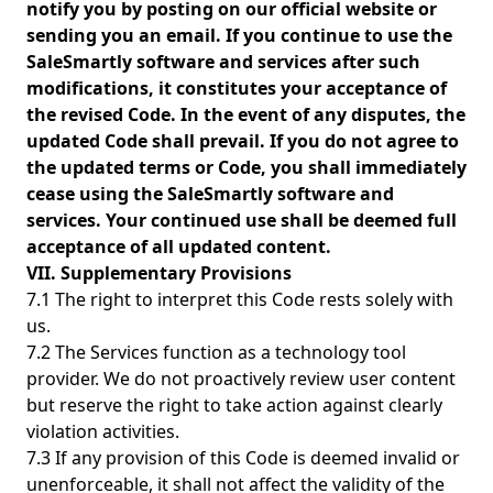
notify you by posting on our official website or
sending you an email. If you continue to use the
SaleSmartly software and services after such
modifications, it constitutes your acceptance of
the revised Code. In the event of any disputes, the
updated Code shall prevail. If you do not agree to
the updated terms or Code, you shall immediately
cease using the SaleSmartly software and
services. Your continued use shall be deemed full
acceptance of all updated content.
VII. Supplementary Provisions
7.1 The right to interpret this Code rests solely with
us.
7.2 The Services function as a technology tool
provider. We do not proactively review user content
but reserve the right to take action against clearly
violation activities.
7.3 If any provision of this Code is deemed invalid or
unenforceable, it shall not affect the validity of the