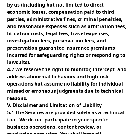
by us (including but not limited to direct
economic losses, compensation paid to third
parties, administrative fines, criminal penalties,
and reasonable expenses such as arbitration fees,
litigation costs, legal fees, travel expenses,
investigation fees, preservation fees, and
preservation guarantee insurance premiums
incurred for safeguarding rights or responding to
lawsuits).
4.2 We reserve the right to monitor, intercept, and
address abnormal behaviors and high-risk
operations but assume no liability for individual
missed or erroneous judgments due to technical
reasons.
V. Disclaimer and Limitation of Liability
5.1 The Services are provided solely as a technical
tool. We do not participate in your specific
business operations, content review, or