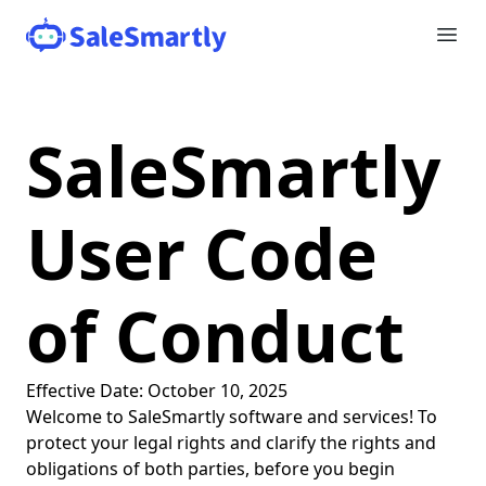
SaleSmartly
User Code
of Conduct
Effective Date: October 10, 2025
Welcome to SaleSmartly software and services! To
protect your legal rights and clarify the rights and
obligations of both parties, before you begin