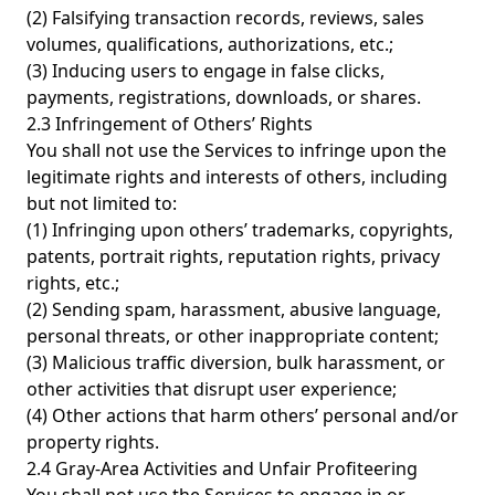
(2) Falsifying transaction records, reviews, sales
volumes, qualifications, authorizations, etc.;
(3) Inducing users to engage in false clicks,
payments, registrations, downloads, or shares.
2.3 Infringement of Others’ Rights
You shall not use the Services to infringe upon the
legitimate rights and interests of others, including
but not limited to:
(1) Infringing upon others’ trademarks, copyrights,
patents, portrait rights, reputation rights, privacy
rights, etc.;
(2) Sending spam, harassment, abusive language,
personal threats, or other inappropriate content;
(3) Malicious traffic diversion, bulk harassment, or
other activities that disrupt user experience;
(4) Other actions that harm others’ personal and/or
property rights.
2.4 Gray-Area Activities and Unfair Profiteering