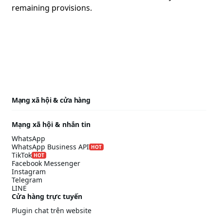
remaining provisions.
Mạng xã hội & cửa hàng
Mạng xã hội & nhắn tin
WhatsApp
WhatsApp Business API
HOT
TikTok
HOT
Facebook Messenger
Instagram
Telegram
LINE
Cửa hàng trực tuyến
Plugin chat trên website