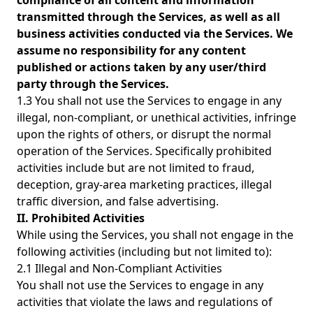
compliance of all content and information
transmitted through the Services, as well as all
business activities conducted via the Services. We
assume no responsibility for any content
published or actions taken by any user/third
party through the Services.
1.3 You shall not use the Services to engage in any
illegal, non-compliant, or unethical activities, infringe
upon the rights of others, or disrupt the normal
operation of the Services. Specifically prohibited
activities include but are not limited to fraud,
deception, gray-area marketing practices, illegal
traffic diversion, and false advertising.
II. Prohibited Activities
While using the Services, you shall not engage in the
following activities (including but not limited to):
2.1 Illegal and Non-Compliant Activities
You shall not use the Services to engage in any
activities that violate the laws and regulations of