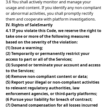
3.6 You shall actively monitor and manage your
usage and content. If you identify any non-compliant
or abnormal activities, you shall promptly rectify
them and cooperate with platform investigations.
IV. Rights of SaleSmartly
4.1 If you violate this Code, we reserve the right to
take one or more of the following measures
based on the severity of the violation:
(1) Issue a warning;
(2) Temporarily or permanently restrict your
access to part or all of the Services;
(3) Suspend or terminate your account and access
to the Services;
(4) Remove non-compliant content or data;
(5) Report your illegal or non-compliant activities
to relevant regulatory authorities, law
enforcement agencies, or third-party platforms;
(6 Pursue your liability for breach of contract;
(7) Demand compensation for all losses incurred