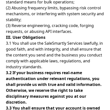
standard means for bulk operations;
(2) Abusing frequency limits, bypassing risk control
mechanisms, or interfering with system security and
stability;
(3) Reverse engineering, cracking code, forging
requests, or abusing API interfaces.
III. User Obligations
3.1 You shall use the SaleSmartly Services lawfully, in
good faith, and with integrity, and shall ensure that
the content you send and the business you conduct
comply with applicable laws, regulations, and
industry standards.
3.2 If your business requires real-name
authentication under relevant regulations, you
shall provide us with true and valid information.
Otherwise, we reserve the right to take
disciplinary measures against you at our
discretion.
3.3 You shall ensure that your account is owned