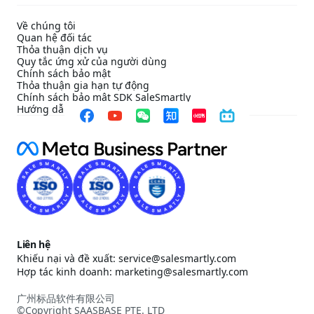
Về chúng tôi
Quan hệ đối tác
Thỏa thuận dịch vụ
Quy tắc ứng xử của người dùng
Chính sách bảo mật
Thỏa thuận gia hạn tự động
Chính sách bảo mật SDK SaleSmartly
Hướng dẫn cấu hình tuân thủ SDK SaleSmartly
Liên hệ
Khiếu nại và đề xuất: service@salesmartly.com
Hợp tác kinh doanh: marketing@salesmartly.com
广州标品软件有限公司
©Copyright SAASBASE PTE. LTD