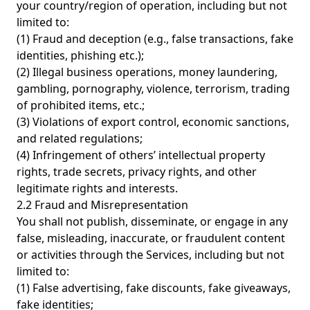
your country/region of operation, including but not
limited to:
(1) Fraud and deception (e.g., false transactions, fake
identities, phishing etc.);
(2) Illegal business operations, money laundering,
gambling, pornography, violence, terrorism, trading
of prohibited items, etc.;
(3) Violations of export control, economic sanctions,
and related regulations;
(4) Infringement of others’ intellectual property
rights, trade secrets, privacy rights, and other
legitimate rights and interests.
2.2 Fraud and Misrepresentation
You shall not publish, disseminate, or engage in any
false, misleading, inaccurate, or fraudulent content
or activities through the Services, including but not
limited to:
(1) False advertising, fake discounts, fake giveaways,
fake identities;