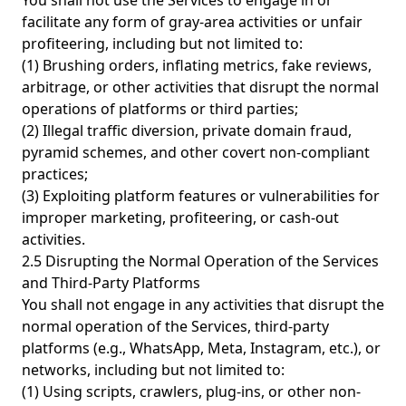
You shall not use the Services to engage in or
facilitate any form of gray-area activities or unfair
profiteering, including but not limited to:
(1) Brushing orders, inflating metrics, fake reviews,
arbitrage, or other activities that disrupt the normal
operations of platforms or third parties;
(2) Illegal traffic diversion, private domain fraud,
pyramid schemes, and other covert non-compliant
practices;
(3) Exploiting platform features or vulnerabilities for
improper marketing, profiteering, or cash-out
activities.
2.5 Disrupting the Normal Operation of the Services
and Third-Party Platforms
You shall not engage in any activities that disrupt the
normal operation of the Services, third-party
platforms (e.g., WhatsApp, Meta, Instagram, etc.), or
networks, including but not limited to:
(1) Using scripts, crawlers, plug-ins, or other non-