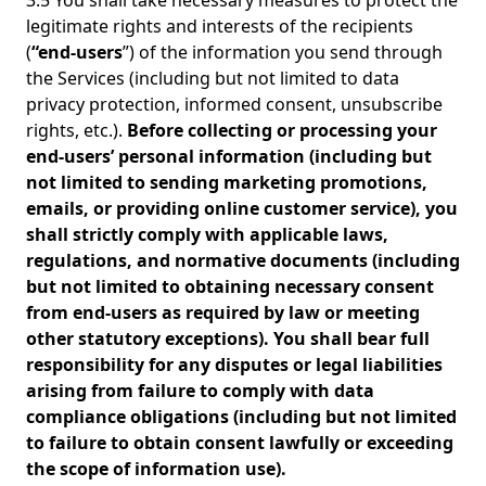
3.5 You shall take necessary measures to protect the
legitimate rights and interests of the recipients
(
“end-users
”) of the information you send through
the Services (including but not limited to data
privacy protection, informed consent, unsubscribe
rights, etc.).
Before collecting or processing your
end-users’ personal information (including but
not limited to sending marketing promotions,
emails, or providing online customer service), you
shall strictly comply with applicable laws,
regulations, and normative documents (including
but not limited to obtaining necessary consent
from end-users as required by law or meeting
other statutory exceptions). You shall bear full
responsibility for any disputes or legal liabilities
arising from failure to comply with data
compliance obligations (including but not limited
to failure to obtain consent lawfully or exceeding
the scope of information use).