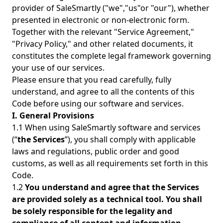
provider of SaleSmartly ("we","us"or "our"), whether
presented in electronic or non-electronic form.
Together with the relevant "Service Agreement,"
"Privacy Policy," and other related documents, it
constitutes the complete legal framework governing
your use of our services.
Please ensure that you read carefully, fully
understand, and agree to all the contents of this
Code before using our software and services.
I. General Provisions
1.1 When using SaleSmartly software and services
(“
the Services
”), you shall comply with applicable
laws and regulations, public order and good
customs, as well as all requirements set forth in this
Code.
1.2
You understand and agree that the Services
are provided solely as a technical tool. You shall
be solely responsible for the legality and