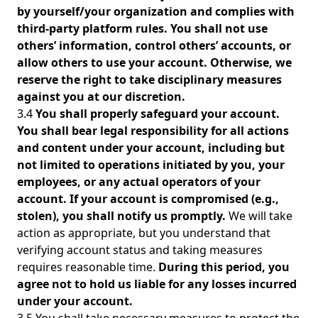
by yourself/your organization and complies with
third-party platform rules. You shall not use
others’ information, control others’ accounts, or
allow others to use your account. Otherwise, we
reserve the right to take disciplinary measures
against you at our discretion.
3.4
You shall properly safeguard your account.
You shall bear legal responsibility for all actions
and content under your account, including but
not limited to operations initiated by you, your
employees, or any actual operators of your
account. If your account is compromised (e.g.,
stolen), you shall notify us promptly.
We will take
action as appropriate, but you understand that
verifying account status and taking measures
requires reasonable time.
During this period, you
agree not to hold us liable for any losses incurred
under your account.