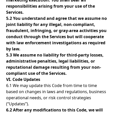
marketing execution. You shall bear all
responsibilities arising from your use of the
Services.
5.2 You understand and agree that we assume no
joint liability for any illegal, non-compliant,
fraudulent, infringing, or gray-area activities you
conduct through the Services but will cooperate
with law enforcement investigations as required
by law.
5.3 We assume no liability for third-party losses,
administrative penalties, legal liabilities, or
reputational damage resulting from your non-
compliant use of the Services.
VI. Code Updates
6.1 We may update this Code from time to time
based on changes in laws and regulations, business
operational needs, or risk control strategies
(“Updates”).
6.2 After any modifications to this Code, we will