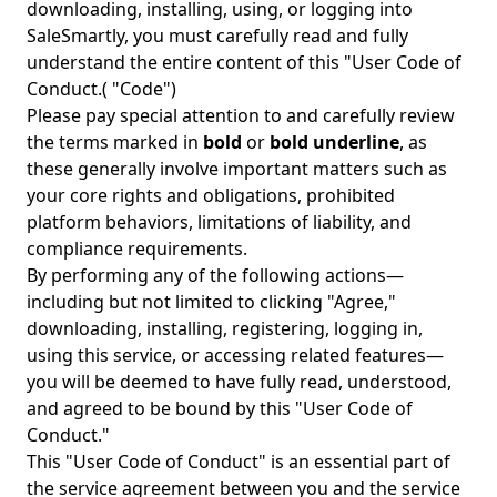
downloading, installing, using, or logging into
SaleSmartly, you must carefully read and fully
understand the entire content of this "User Code of
Conduct.( "Code")
Please pay special attention to and carefully review
the terms marked in
bold
or
bold underline
, as
these generally involve important matters such as
your core rights and obligations, prohibited
platform behaviors, limitations of liability, and
compliance requirements.
By performing any of the following actions—
including but not limited to clicking "Agree,"
downloading, installing, registering, logging in,
using this service, or accessing related features—
you will be deemed to have fully read, understood,
and agreed to be bound by this "User Code of
Conduct."
This "User Code of Conduct" is an essential part of
the service agreement between you and the service