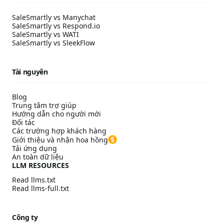
SaleSmartly vs Manychat
SaleSmartly vs Respond.io
SaleSmartly vs WATI
SaleSmartly vs SleekFlow
Tài nguyên
Blog
Trung tâm trợ giúp
Hướng dẫn cho người mới
Đối tác
Các trường hợp khách hàng
Giới thiệu và nhận hoa hồng
Tải ứng dụng
An toàn dữ liệu
LLM RESOURCES
Read llms.txt
Read llms-full.txt
Công ty