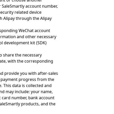
ount or choose another
ur SaleSmartly account number,
curity related device
 Alipay through the Alipay
responding WeChat account
ormation and other necessary
l development kit (SDK)
so share the necessary
ate, with the corresponding
d provide you with after-sales
to payment progress from the
 This data is collected and
 and may include: your name,
it card number, bank account
aleSmartly products, and the