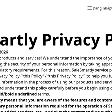
Đăng nhập
rtly Privacy P
2026
roducts and services! We understand the importance of yo
g the security of your personal information by taking appr
latory requirements. For this reason, SaleSmartly service p
cy Policy (“this Policy” / “this Privacy Policy”) to help you
information in the process of using our products and servi
and understand this policy carefully before you begin using 
ld/bold underlined
terms.
icy means that you are aware of the features and conten
ary personal information required for the operation of 