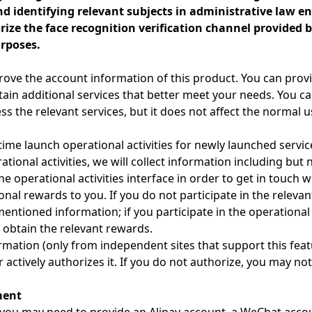
d identifying relevant subjects in administrative law en
ze the face recognition verification channel provided by
rposes.
rove the account information of this product. You can prov
ain additional services that better meet your needs. You ca
ess the relevant services, but it does not affect the normal 
ime launch operational activities for newly launched service
ational activities, we will collect information including but 
operational activities interface in order to get in touch wit
nal rewards to you. If you do not participate in the relevant
ntioned information; if you participate in the operational a
o obtain the relevant rewards.
ormation (only from independent sites that support this feat
 actively authorizes it. If you do not authorize, you may no
ment