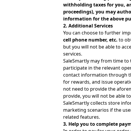
withholding taxes for you, an
proceedings), you may authori
information for the above pu
2. Additional Services
You can choose to further imp
cell phone number, etc.
to obt
but you will not be able to acc
services.
SaleSmartly may from time to t
participate in the relevant oper
contact information through the 
for rewards, and issue operatio
not need to provide the aforeme
provide, you will not be able t
SaleSmartly collects store inf
marketing scenarios if the user
related features.
3. Help you to complete pay