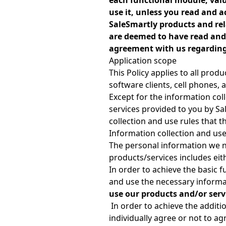
each functional module, valu
use it, unless you read and a
SaleSmartly products and rela
are deemed to have read and 
agreement with us regarding 
Application scope
This Policy applies to all prod
software clients, cell phones
Except for the information colle
services provided to you by Sa
collection and use rules that t
Information collection and us
The personal information we n
products/services includes eith
In order to achieve the basic 
and use the necessary informa
use our products and/or servi
In order to achieve the additi
individually agree or not to a