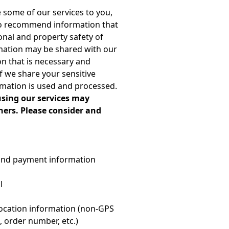
de some of our services to you,
 to recommend information that
onal and property safety of
rmation may be shared with our
on that is necessary and
if we share your sensitive
rmation is used and processed.
using our services may
hers. Please consider and
, and payment information
l
 location information (non-GPS
 order number, etc.)