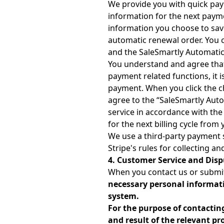
We provide you with quick pay
information for the next paym
information you choose to sav
automatic renewal order. You 
and the SaleSmartly Automati
You understand and agree that
payment related functions, it 
payment. When you click the ch
agree to the “SaleSmartly Aut
service in accordance with the
for the next billing cycle fro
We use a third-party payment 
Stripe's rules for collecting a
4. Customer Service and Dis
When you contact us or submit 
necessary personal informati
system.
For the purpose of contactin
and result of the relevant 