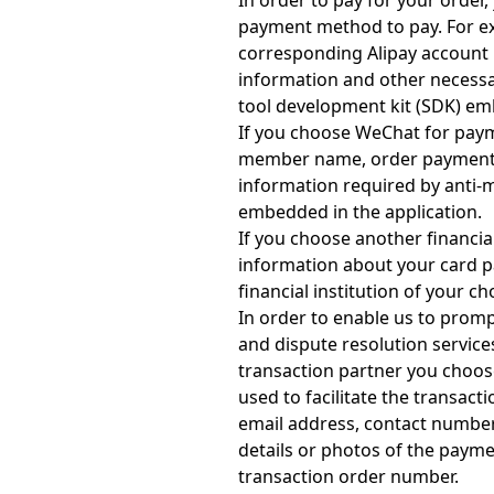
In order to pay for your orde
payment method to pay. For ex
corresponding Alipay account 
information and other necessa
tool development kit (SDK) em
If you choose WeChat for pay
member name, order payment r
information required by anti-
embedded in the application.
If you choose another financial
information about your card p
financial institution of your ch
In order to enable us to prom
and dispute resolution service
transaction partner you choose
used to facilitate the transac
email address, contact number
details or photos of the paym
transaction order number.