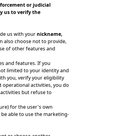
forcement or judicial
 us to verify the
ide us with your
nickname,
n also choose not to provide,
use of other features and
s and features. If you
not limited to your identity and
h you, verify your eligibility
 operational activities, you do
ctivities but refuse to
ure) for the user's own
t be able to use the marketing-