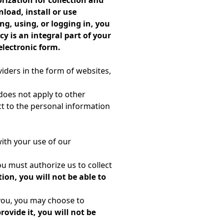
rization for collection and
load, install or use
ng, using, or logging in, you
y is an integral part of your
electronic form.
viders in the form of websites,
y does not apply to other
ct to the personal information
ith your use of our
ou must authorize us to collect
ion, you will not be able to
 you, you may choose to
provide it, you will not be