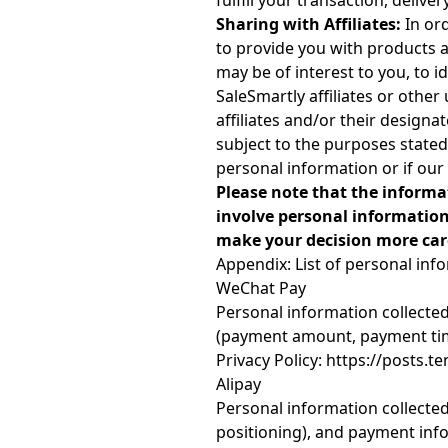
fulfill your transaction, delive
Sharing with Affiliates:
In ord
to provide you with products 
may be of interest to you, to 
SaleSmartly affiliates or othe
affiliates and/or their designa
subject to the purposes stated 
personal information or if our
Please note that the informa
involve personal information
make your decision more care
Appendix: List of personal inf
WeChat Pay
Personal information collecte
(payment amount, payment time
Privacy Policy: https://post
Alipay
Personal information collected
positioning), and payment inf