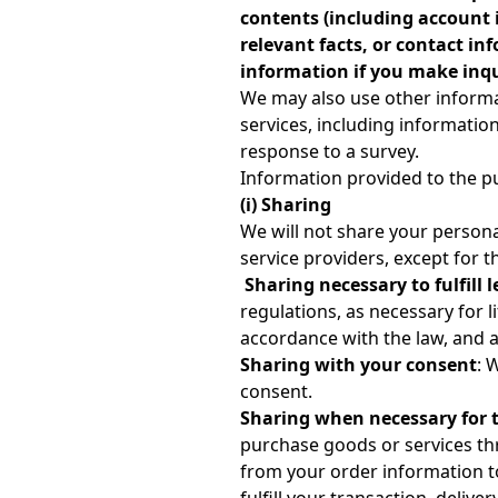
contents (including account 
relevant facts, or contact i
information if you make inqui
We may also use other informa
services, including informati
response to a survey.
Information provided to the p
(i) Sharing
We will not share your person
service providers, except for t
Sharing necessary to fulfill l
regulations, as necessary for l
accordance with the law, and as
Sharing with your consent
: 
consent.
Sharing when necessary for t
purchase goods or services thr
from your order information to