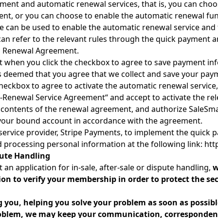
ment and automatic renewal services, that is, you can cho
ent, or you can choose to enable the automatic renewal fu
e can be used to enable the automatic renewal service and
can refer to the relevant rules through the quick payment
c Renewal Agreement.
 when you click the checkbox to agree to save payment in
is deemed that you agree that we collect and save your pay
eckbox to agree to activate the automatic renewal service,
o-Renewal Service Agreement“ and accept to activate the re
 contents of the renewal agreement, and authorize SaleSmar
m your bound account in accordance with the agreement.
service provider, Stripe Payments, to implement the quick 
nd processing personal information at the following link: htt
pute Handling
an application for in-sale, after-sale or dispute handling,
w
on to verify your membership in order to protect the se
g you, helping you solve your problem as soon as possibl
problem, we may keep your communication, correspondenc