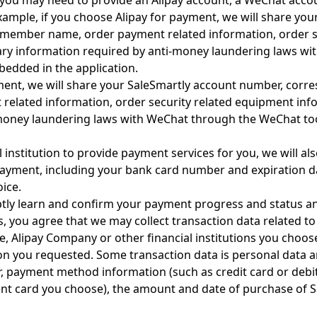
r, you may need to provide an Alipay account, a WeChat acc
ample, if you choose Alipay for payment, we will share yo
member name, order payment related information, order se
ry information required by anti-money laundering laws with
bedded in the application.
ment, we will share your SaleSmartly account number, cor
elated information, order security related equipment inf
money laundering laws with WeChat through the WeChat too
 institution to provide payment services for you, we will al
ayment, including your bank card number and expiration d
oice.
ptly learn and confirm your payment progress and status an
s, you agree that we may collect transaction data related 
, Alipay Company or other financial institutions you choose.
tion you requested. Some transaction data is personal data
, payment method information (such as credit card or deb
ent card you choose), the amount and date of purchase of S