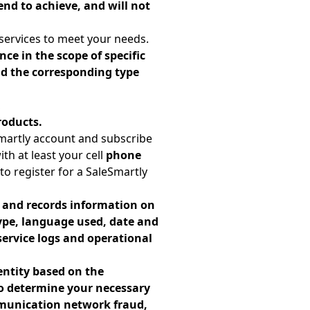
end to achieve, and will not
services to meet your needs.
ce in the scope of specific
and the corresponding type
,
roducts.
martly account and subscribe
th at least your cell
phone
to register for a SaleSmartly
s and records information on
type, language used, date and
service logs and operational
entity based on the
to determine your necessary
mmunication network fraud,