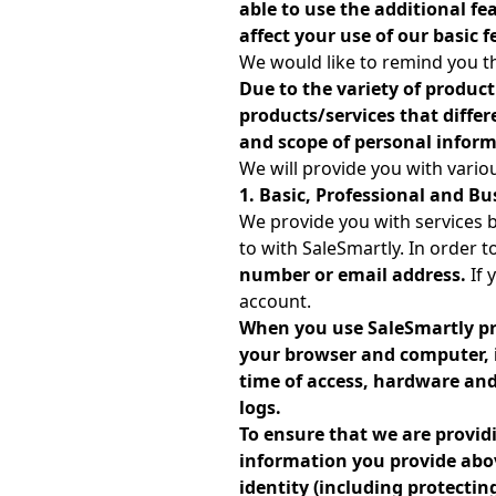
able to use the additional fe
affect your use of our basic f
We would like to remind you th
Due to the variety of product
products/services that diffe
and scope of personal inform
We will provide you with variou
1. Basic, Professional and Bu
We provide you with services 
to with SaleSmartly. In order t
number or email address.
If 
account.
When you use SaleSmartly pr
your browser and computer, i
time of access, hardware and 
logs.
To ensure that we are providi
information you provide abov
identity (including protecti