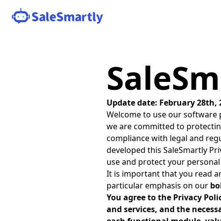
SaleSma
Update date: February 28th, 
Welcome to use our software p
we are committed to protectin
compliance with legal and regu
developed this SaleSmartly Priva
use and protect your personal 
It is important that you read 
particular emphasis on our
bo
You agree to the Privacy Pol
and services, and the necess