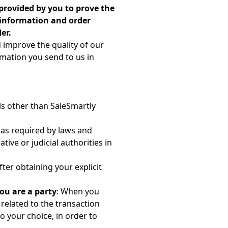
provided by you to prove the
 information and order
er.
 improve the quality of our
mation you send to us in
ls other than SaleSmartly
as required by laws and
tive or judicial authorities in
ter obtaining your explicit
ou are a party
: When you
related to the transaction
o your choice, in order to