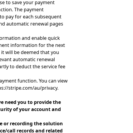
ose to save your payment
nction. The payment
 to pay for each subsequent
 and automatic renewal pages
formation and enable quick
ment information for the next
 it will be deemed that you
levant automatic renewal
tly to deduct the service fee
payment function. You can view
ps://stripe.com/au/privacy.
e need you to provide the
curity of your account and
e or recording the solution
e/call records and related