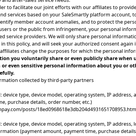
ry and after-sales service needs.
er to facilitate our joint efforts with our affiliates to provi
and services based on your SaleSmartly platform account,
identify member account anomalies, and to protect the pers
r users or the public from infringement, your personal info
ted service providers. We will only share personal informati
in this policy, and will seek your authorized consent again 
 affiliates change the purposes for which the personal info
tion you voluntarily share or even publicly share when 
 or even sensitive personal information about you or ot
fully.
ormation collected by third-party partners
d: device type, device model, operating system, IP address
, purchase details, order number, etc.)
s.tenpay.com/posts/18ed0968618e3db204d4931651708953.htm
: device type, device model, operating system, IP address,
ormation (payment amount, payment time, purchase details,