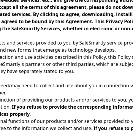
e-added services, etc., and give the corresponding autho
ccept all the terms of this agreement, please do not down
ted services. By clicking to agree, downloading, installi
agreed to be bound by this Agreement. This Privacy Polic
the SaleSmartly Services, whether in electronic or non-
ucts and services provided to you by SaleSmartly service pro
, and new forms that emerge as technology develops.
ction and use activities described in this Policy, this Polic
leSmartly's partners or other third parties, which are subje
hey have separately stated to you.
e
eed/may need to collect and use about you in connection w
er.
function of providing our products and/or services to you, y
tion.
If you refuse to provide the corresponding informat
ces properly.
onal functions of our products and/or services provided to
gree to the information we collect and use.
If you refuse to 