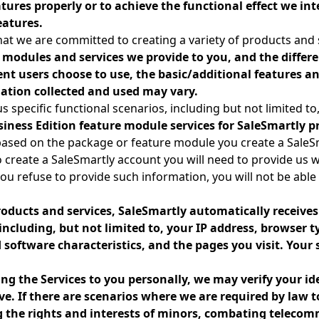
atures properly or to achieve the functional effect we int
eatures.
at we are committed to creating a variety of products and 
 modules and services we provide to you, and the differen
rent users choose to use, the basic/additional features 
ation collected and used may vary.
s specific functional scenarios, including but not limited to
siness Edition feature module services for SaleSmartly p
based on the package or feature module you create a SaleS
o create a SaleSmartly account you will need to provide us wi
you refuse to provide such information, you will not be able 
oducts and services, SaleSmartly automatically receive
ncluding, but not limited to, your IP address, browser 
software characteristics, and the pages you visit. Your 
ng the Services to you personally, we may verify your id
e. If there are scenarios where we are required by law 
ng the rights and interests of minors, combating teleco