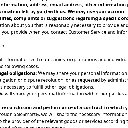
information, address, email address, other information 
nformation left by you) with us. We may use your account
ries, complaints or suggestions regarding a specific ord
tion about you that is reasonably necessary to provide and
on you provide when you contact Customer Service and infor
ublic
al information with companies, organizations and individua
he following cases.
egal obligations:
We may share your personal information 
itigation or dispute resolution, or as requested by administra
 necessary to fulfill other legal obligations.
We will share your personal information with other parties af
he conclusion and performance of a contract to which y
ough SaleSmartly, we will share the necessary information 
 the provider of the relevant goods or services according t