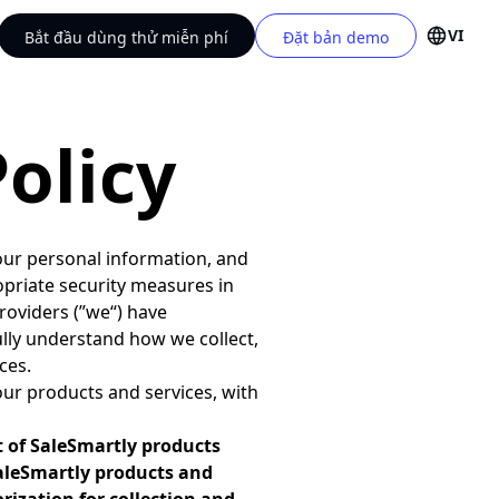
VI
Bắt đầu dùng thử miễn phí
Đặt bản demo
olicy
ur personal information, and
opriate security measures in
roviders (”we“) have
 fully understand how we collect,
ces.
our products and services, with
t of SaleSmartly products
SaleSmartly products and