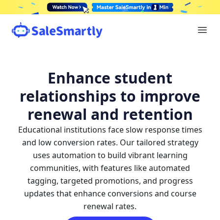
Enhance student
relationships to improve
renewal and retention
Educational institutions face slow response times
and low conversion rates. Our tailored strategy
uses automation to build vibrant learning
communities, with features like automated
tagging, targeted promotions, and progress
updates that enhance conversions and course
renewal rates.