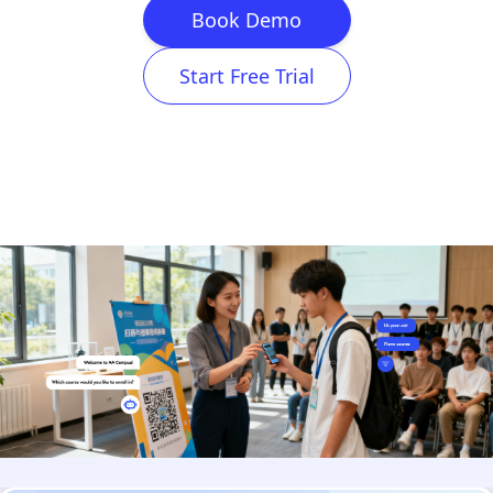
Book Demo
Start Free Trial